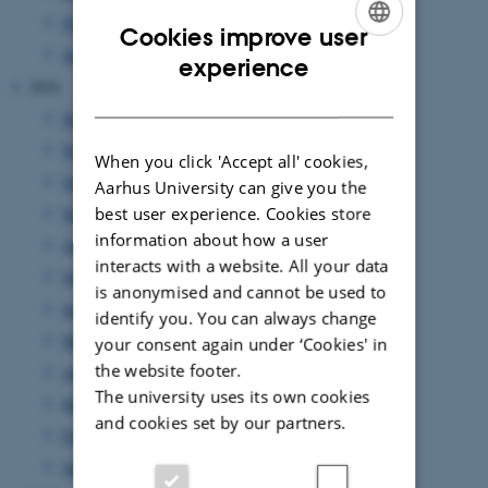
February 2025
(4 entries)
Cookies improve user
January 2025
(1 entry)
ENGLISH
experience
2024
DANISH
December 2024
(2 entries)
November 2024
(5 entries)
When you click 'Accept all' cookies,
October 2024
(6 entries)
Aarhus University can give you the
best user experience. Cookies store
September 2024
(5 entries)
information about how a user
August 2024
(4 entries)
interacts with a website. All your data
July 2024
(2 entries)
is anonymised and cannot be used to
June 2024
(2 entries)
identify you. You can always change
May 2024
(3 entries)
your consent again under ‘Cookies' in
the website footer.
April 2024
(4 entries)
The university uses its own cookies
March 2024
(3 entries)
and cookies set by our partners.
February 2024
(3 entries)
January 2024
(3 entries)