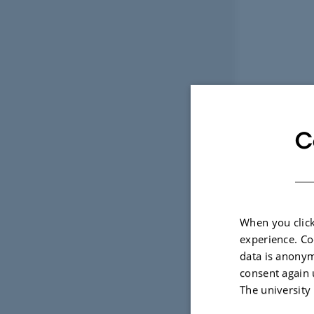
C
When you click
experience. Co
data is anonym
consent again 
The university