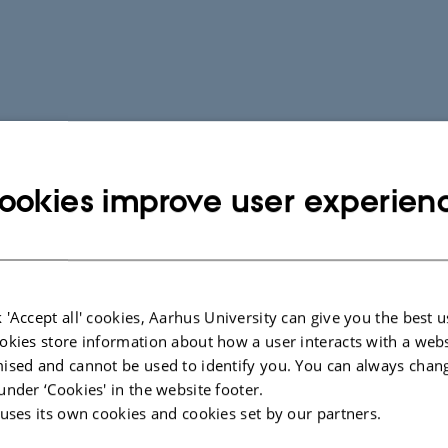
ookies improve user experien
 'Accept all' cookies, Aarhus University can give you the best u
okies store information about how a user interacts with a webs
ised and cannot be used to identify you. You can always chan
under ‘Cookies' in the website footer.
 uses its own cookies and cookies set by our partners.