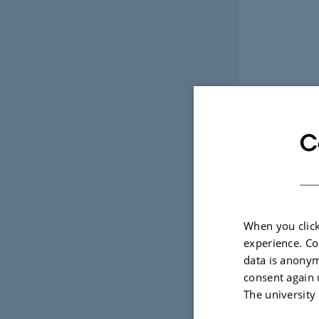
C
When you click
experience. Co
data is anonym
consent again 
The university