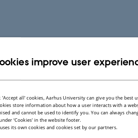
ookies improve user experien
 'Accept all' cookies, Aarhus University can give you the best u
okies store information about how a user interacts with a webs
ised and cannot be used to identify you. You can always chan
under ‘Cookies' in the website footer.
 uses its own cookies and cookies set by our partners.