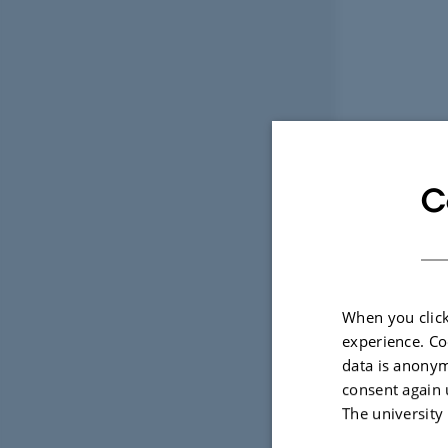
C
When you click
experience. Co
data is anonym
consent again 
The university