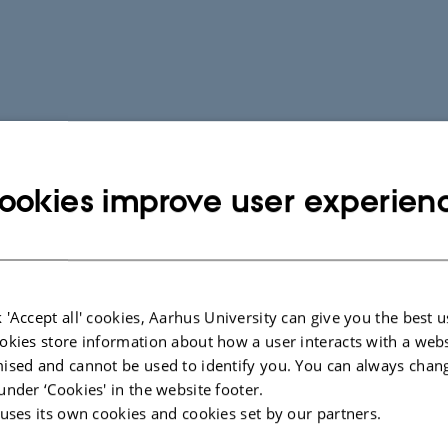
ookies improve user experien
 'Accept all' cookies, Aarhus University can give you the best u
okies store information about how a user interacts with a webs
ised and cannot be used to identify you. You can always chan
under ‘Cookies' in the website footer.
 uses its own cookies and cookies set by our partners.