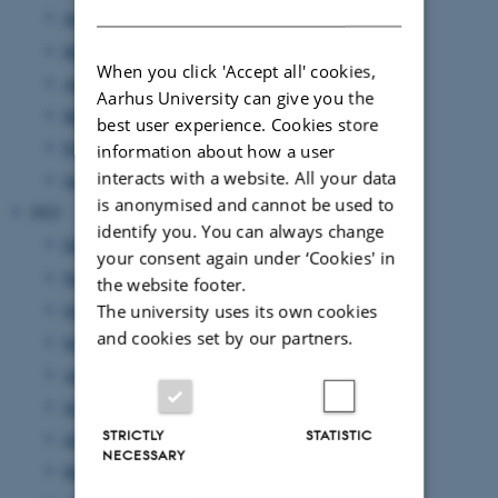
DANISH
June 2023
(4 entries)
May 2023
(4 entries)
When you click 'Accept all' cookies,
April 2023
(12 entries)
Aarhus University can give you the
March 2023
(10 entries)
best user experience. Cookies store
February 2023
(7 entries)
information about how a user
interacts with a website. All your data
January 2023
(3 entries)
is anonymised and cannot be used to
2022
identify you. You can always change
December 2022
(1 entry)
your consent again under ‘Cookies' in
November 2022
(12 entries)
the website footer.
October 2022
(11 entries)
The university uses its own cookies
and cookies set by our partners.
September 2022
(13 entries)
August 2022
(7 entries)
July 2022
(7 entries)
STRICTLY
STATISTIC
June 2022
(11 entries)
NECESSARY
May 2022
(9 entries)