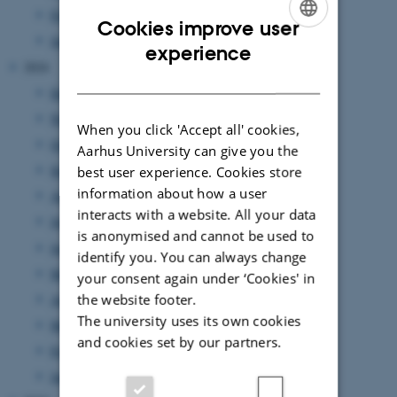
February 2025
(4 entries)
Cookies improve user
January 2025
(1 entry)
ENGLISH
experience
2024
DANISH
December 2024
(2 entries)
November 2024
(5 entries)
When you click 'Accept all' cookies,
October 2024
(6 entries)
Aarhus University can give you the
September 2024
(5 entries)
best user experience. Cookies store
information about how a user
August 2024
(4 entries)
interacts with a website. All your data
July 2024
(2 entries)
is anonymised and cannot be used to
June 2024
(2 entries)
identify you. You can always change
May 2024
(3 entries)
your consent again under ‘Cookies' in
the website footer.
April 2024
(4 entries)
The university uses its own cookies
March 2024
(3 entries)
and cookies set by our partners.
February 2024
(3 entries)
January 2024
(3 entries)