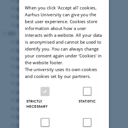
April 2023
(12 entries)
When you click 'Accept all' cookies,
March 2023
(10 entries)
Aarhus University can give you the
February 2023
(7 entries)
best user experience. Cookies store
January 2023
(3 entries)
information about how a user
2022
interacts with a website. All your data
is anonymised and cannot be used to
December 2022
(1 entry)
identify you. You can always change
November 2022
(12 entries)
your consent again under ‘Cookies' in
October 2022
(11 entries)
the website footer.
September 2022
(13 entries)
The university uses its own cookies
August 2022
(7 entries)
and cookies set by our partners.
July 2022
(7 entries)
June 2022
(11 entries)
May 2022
(9 entries)
STRICTLY
STATISTIC
NECESSARY
April 2022
(7 entries)
March 2022
(3 entries)
February 2022
(4 entries)