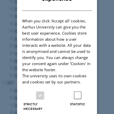
November 2024
(5 entries)
DANISH
October 2024
(6 entries)
September 2024
(5 entries)
When you click 'Accept all' cookies,
August 2024
(4 entries)
Aarhus University can give you the
July 2024
(2 entries)
best user experience. Cookies store
June 2024
(2 entries)
information about how a user
interacts with a website. All your data
May 2024
(3 entries)
is anonymised and cannot be used to
April 2024
(4 entries)
identify you. You can always change
March 2024
(3 entries)
your consent again under ‘Cookies' in
February 2024
(3 entries)
the website footer.
January 2024
(3 entries)
The university uses its own cookies
and cookies set by our partners.
2023
December 2023
(3 entries)
November 2023
(4 entries)
STRICTLY
STATISTIC
September 2023
(7 entries)
NECESSARY
August 2023
(2 entries)