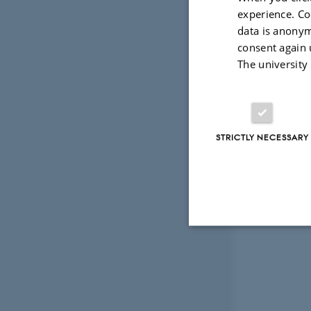
experience. Co
data is anonym
consent again 
The university
STRICTLY NECESSARY
Strictly necessary