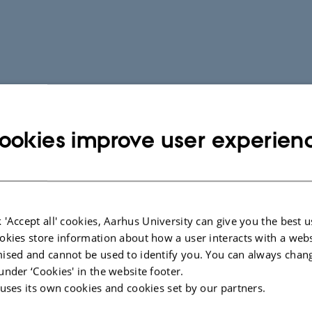
ookies improve user experien
 'Accept all' cookies, Aarhus University can give you the best u
okies store information about how a user interacts with a webs
ised and cannot be used to identify you. You can always chan
under ‘Cookies' in the website footer.
 uses its own cookies and cookies set by our partners.