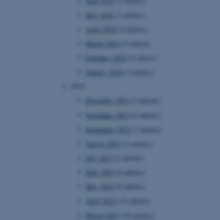
June 2024
(2 entries)
May 2024
(3 entries)
April 2024
(4 entries)
March 2024
(3 entries)
February 2024
(3 entries)
January 2024
(3 entries)
2023
December 2023
(3 entries)
November 2023
(4 entries)
September 2023
(7 entries)
August 2023
(2 entries)
July 2023
(2 entries)
June 2023
(4 entries)
May 2023
(4 entries)
April 2023
(12 entries)
March 2023
(10 entries)