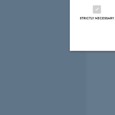
STRICTLY NECESSARY
Strictly necessary
These cookies make
website does not
Name