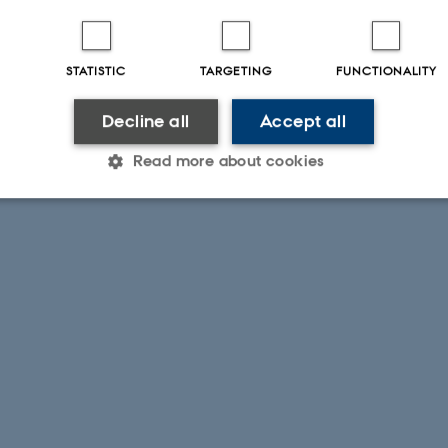
STATISTIC
TARGETING
FUNCTIONALITY
Decline all
Accept all
Read more about cookies
Statistic
Targeting
Functionality
 it possible to use basic website functionality, e.g. naviga
 work without these cookies.
Provider / Domain
Expires
Description