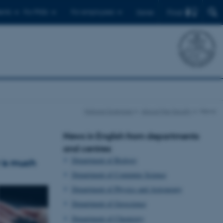
Find
ents
For PhDs
For employees
Dansk
Natural Sciences
About the faculty
News
News in English from departments
and centres:
Department of Biology
r is much
Department of Computer Science
Department of Physics and Astronomy
Department of Geoscience
Department of Chemistry