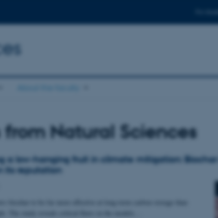
For stud
ces
About the faculty
from Natural Sciences
g a low-hanging fruit in climate mitigation: Biocha
 its reputation
s biochar to be far more effective at long-term carbon storage than
ht. The study reveals critical flaws in the models…