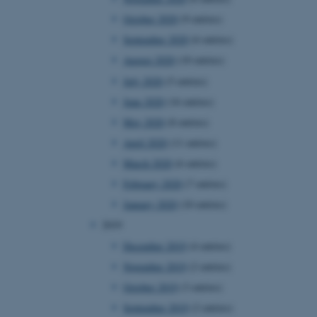
 CMS provider; TYPO3 and
October 2020
(9 entries)
kend session when a
n to TYPO3 Backend or
September 2020
(6 entries)
August 2020
(10 entries)
 with the Typo3 web
. It is generally used as
to enable user preferences
July 2020
(5 entries)
 cases it may not actually
t by default by the
June 2020
(16 entries)
 be prevented by site
es it is set to be
May 2020
(8 entries)
browser session. It
ier rather than any
April 2020
(11 entries)
March 2020
(6 entries)
 session cookie, used by
soft .NET based
February 2020
(7 entries)
d to maintain an
by the server.
January 2020
(10 entries)
 session cookie, used by
2019
lly used to maintain an
y the server.
December 2019
(4 entries)
sites run on the Windows
November 2019
(2 entries)
s used for load balancing
page requests are routed to
October 2019
(3 entries)
owsing session.
September 2019
(2 entries)
rosoft to securely verify