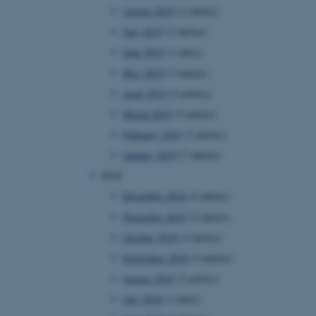
August 2019
(3 entries)
rosoft to securely verify
July 2019
(2 entries)
June 2019
(1 entry)
istinguish between humans
l for the website, in order
May 2019
(3 entries)
he use of their website.
April 2019
(2 entries)
istinguish between humans
March 2019
(3 entries)
l for the website, in order
he use of their website.
February 2019
(5 entries)
January 2019
(7 entries)
istinguish between humans
l for the website, in order
2018
he use of their website.
December 2018
(4 entries)
re as a hosting platform
ng, this cookie ensures
November 2018
(2 entries)
sitor browsing session are
e server in the cluster.
October 2018
(3 entries)
 CloudFlare service to
September 2018
(3 entries)
ic and override any
 on the visitor's IP
August 2018
(5 entries)
r supporting a website's
providing protection
July 2018
(1 entry)