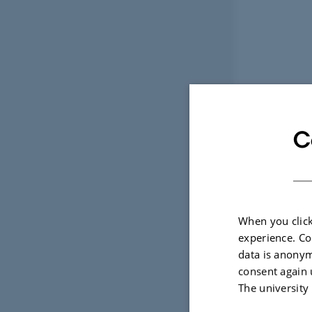
C
When you click
experience. Co
data is anonym
consent again 
The university