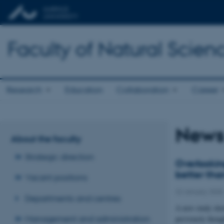
Faculty of Natural Scien
Research
Education
Collaboration
Career
News 
About the faculty
Strategic direction
Overlookin
better than
Vacant positions
22 January 2025
Departments and centres
A new study show
Management and administration
previously thoug