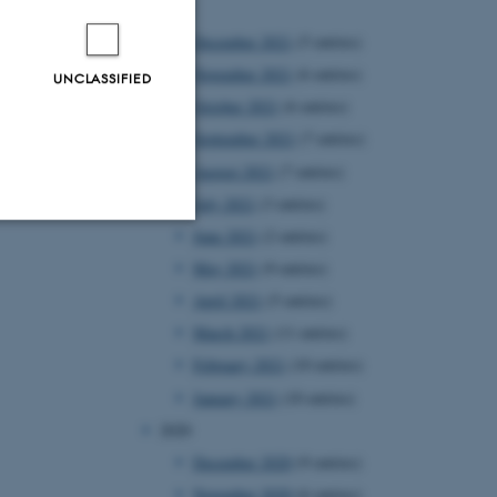
2021
December 2021
(5 entries)
November 2021
(6 entries)
UNCLASSIFIED
October 2021
(6 entries)
September 2021
(7 entries)
August 2021
(7 entries)
July 2021
(3 entries)
June 2021
(2 entries)
Unclassified
May 2021
(9 entries)
April 2021
(5 entries)
March 2021
(11 entries)
tion etc. The
February 2021
(10 entries)
January 2021
(10 entries)
2020
December 2020
(9 entries)
November 2020
(6 entries)