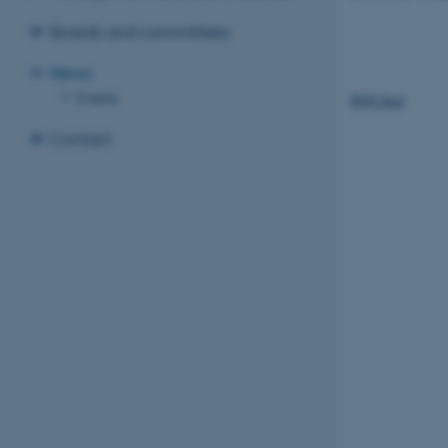
Boards and committees
News
Events
RSS feed
Contact