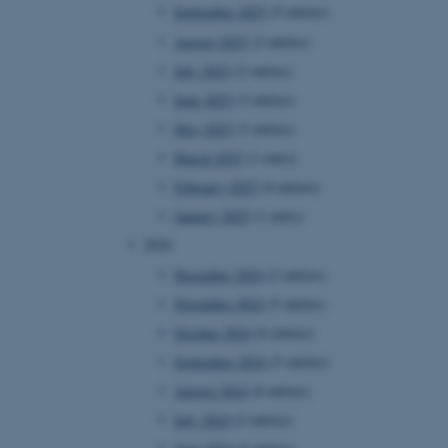
September 2025
(5 entries)
August 2025
(2 entries)
July 2025
(2 entries)
June 2025
(3 entries)
May 2025
(3 entries)
March 2025
(1 entry)
February 2025
(4 entries)
January 2025
(1 entry)
2024
December 2024
(2 entries)
November 2024
(5 entries)
October 2024
(6 entries)
September 2024
(5 entries)
August 2024
(4 entries)
July 2024
(2 entries)