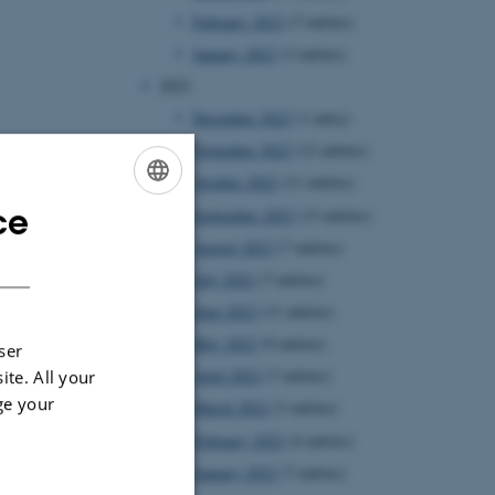
February 2023
(7 entries)
January 2023
(3 entries)
2022
December 2022
(1 entry)
November 2022
(12 entries)
October 2022
(11 entries)
ce
September 2022
(13 entries)
ENGLISH
August 2022
(7 entries)
DANISH
July 2022
(7 entries)
June 2022
(11 entries)
May 2022
(9 entries)
ser
April 2022
(7 entries)
ite. All your
ge your
March 2022
(3 entries)
February 2022
(4 entries)
January 2022
(7 entries)