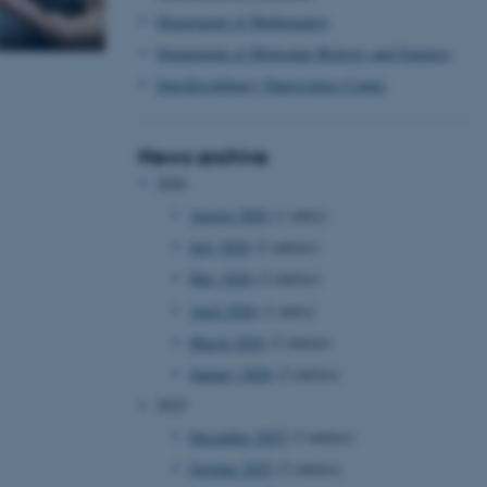
Department of Mathematics
Department of Molecular Biology and Genetics
Interdisciplinary Nanoscience Center
News archive
2026
August 2026
(1 entry)
July 2026
(2 entries)
May 2026
(2 entries)
April 2026
(1 entry)
March 2026
(2 entries)
January 2026
(2 entries)
2025
December 2025
(3 entries)
October 2025
(2 entries)