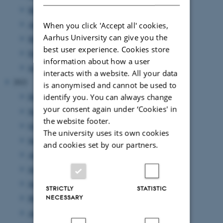
May 2023
(4 entries)
April 2023
(12 entries)
When you click 'Accept all' cookies,
Aarhus University can give you the
March 2023
(10 entries)
best user experience. Cookies store
February 2023
(7 entries)
information about how a user
January 2023
(3 entries)
interacts with a website. All your data
2022
is anonymised and cannot be used to
identify you. You can always change
December 2022
(1 entry)
your consent again under ‘Cookies' in
November 2022
(12 entries)
the website footer.
October 2022
(11 entries)
The university uses its own cookies
September 2022
(13 entries)
and cookies set by our partners.
August 2022
(7 entries)
July 2022
(7 entries)
June 2022
(11 entries)
STRICTLY
STATISTIC
NECESSARY
May 2022
(9 entries)
April 2022
(7 entries)