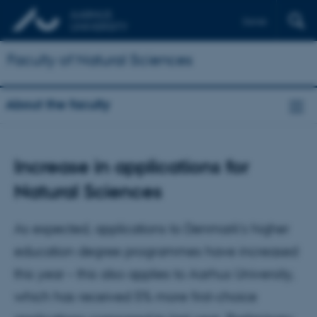
Dansk
Faculty of Natural Sciences
About the faculty
Increase in applications for
Natural Sciences
As expected, applications to Denmark’s higher
education degree programmes have increased
this year – this also applies to Aarhus University,
which has received 5% more first-choice