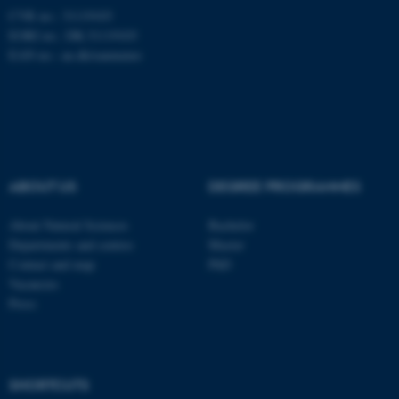
CVR no.: 31119103
EORI no.: DK-31119103
fe_typo_user
Typo3 Association
.au.dk
EAN no.:
au.dk/eannumre
ABOUT US
DEGREE PROGRAMMES
About Natural Sciences
Bachelor
Departments and centres
Master
Contact and map
PhD
Vacancies
Press
SHORTCUTS