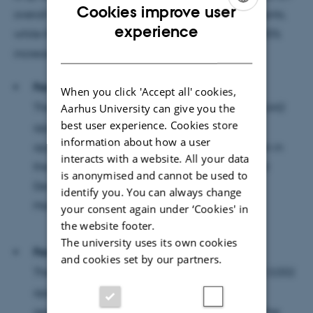
Cookies improve user
overall increase of 12% among first-priority applicants,
ENGLISH
experience
while the university's IT programmes have seen a 25%
DANISH
increase.
Faculty of Natural Sciences
When you click 'Accept all' cookies,
The Faculty of Natural Sciences has
received 2,642
Aarhus University can give you the
best user experience. Cookies store
applications, of which 917 were first-choice
information about how a user
applications. The greatest increase can be seen in
interacts with a website. All your data
the Computer Science, Data Science, IT Product
is anonymised and cannot be used to
Development as well as Mathematics and
identify you. You can always change
Mathematics-Economics programmes.
your consent again under ‘Cookies' in
the website footer.
The university uses its own cookies
Faculty of Technical Sciences
and cookies set by our partners.
The Faculty of Technical Sciences has
received 3,032
applications, of which 1,163 were first-choice
applications. The increase can be seen across the