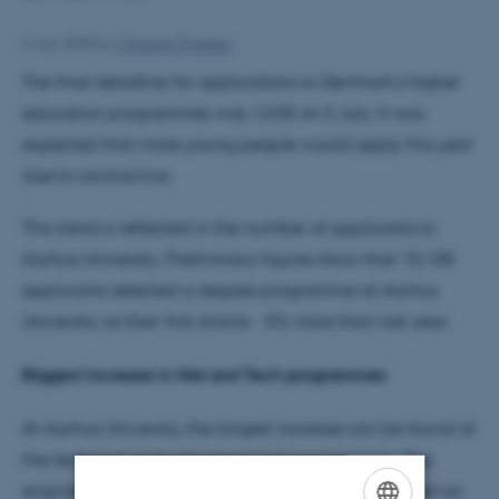
6 July 2020
by
Christina Troelsen
The final deadline for applications to Denmark’s higher
education programmes was 12:00 on 5 July. It was
expected that more young people would apply this year
due to coronavirus.
This trend is reflected in the number of applicants to
Aarhus University. Preliminary figures show that 10,158
applicants selected a degree programme at Aarhus
University as their first choice - 5% more than last year.
Biggest increase in Nat and Tech programmes
At Aarhus University, the largest increase can be found at
the technical and natural science programmes. The
engineering degree programmes have experienced an