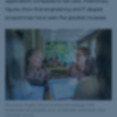
applications compared to last year. Preliminary
figures show that engineering and IT degree
programmes have seen the greatest increase.
[Translate to English:] Natural Sciences har modtaget 2.642
ansøgninger om optagelse på en af fakultetets uddannelser. Foto:
Lars Kruse, AU Foto