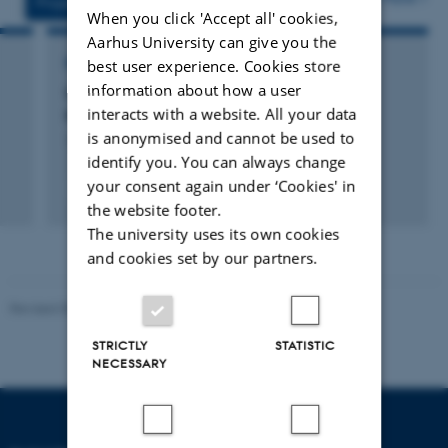
Projects
Activities
When you click 'Accept all' cookies,
Aarhus University can give you the
best user experience. Cookies store
RESEARCH PROJECT
information about how a user
Computational Thinking i Matematik og
interacts with a website. All your data
Naturfag
is anonymised and cannot be used to
1 aug. 2018
-
30 nov. 2022
identify you. You can always change
your consent again under ‘Cookies' in
the website footer.
The university uses its own cookies
and cookies set by our partners.
Revised 05.03.2026
-
NAT web support
STRICTLY
STATISTIC
NECESSARY