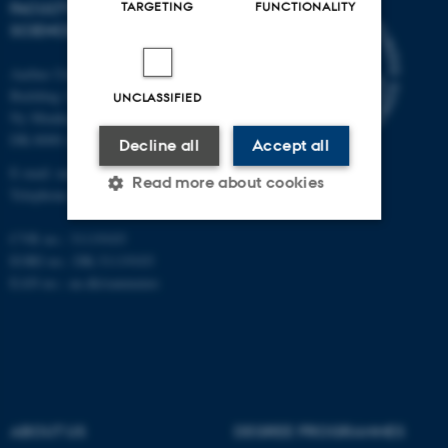
FACULTY OF NATURAL
TARGETING
FUNCTIONALITY
SCIENCES
Aarhus University
Building 1521
UNCLASSIFIED
Ny Munkegade 120
DK-8000 Aarhus C
Decline all
Accept all
E-mail: nat@au.dk
Read more about cookies
Telephone: +45 87 15 00 00
CVR no.: 31119103
Strictly necessary
Statistic
EORI no.: DK-31119103
EAN no.:
au.dk/eannumre
Targeting
Functionality
Unclassified
These cookies make it
ABOUT US
DEGREE PROGRAMMES
possible to use basic website