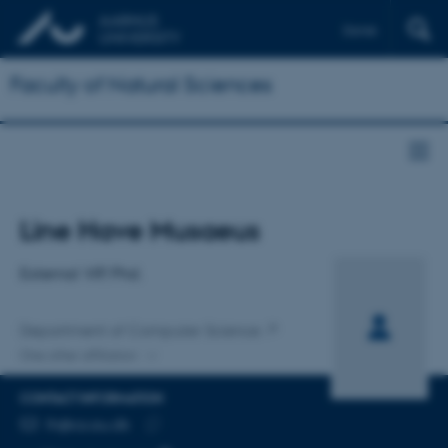
Dansk
Faculty of Natural Sciences
Title
Line Have Musaeus
Primary affiliation
External VIP, Phd.
Department of Computer Science
One other affiliation
CONTACT INFORMATION
EMAIL ADDRESS
lh@cs.au.dk