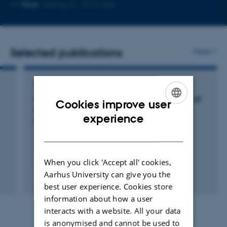
Copy
More
Aarhus C, 1512-225
email
address
Selected publications
More
ARTICLE IN JOURNAL
Synchrotron X-ray Electron Density Analysis of
Cookies improve user
Chemical Bonding in the Graphitic Carbon
ENGLISH
experience
Nitride Precursor Melamine
DANISH
Vosegaard, E. +7.
Chemistry - A European Journal
When you click 'Accept all' cookies,
Aarhus University can give you the
Fagfællebedømt
best user experience. Cookies store
Digital
version
information about how a user
vedhæftet
interacts with a website. All your data
is anonymised and cannot be used to