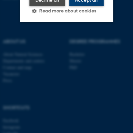
Read more about cookies
Strictly necessary
Statistic
ABOUT US
DEGREE PROGRAMMES
Targeting
Functionality
About Natural Sciences
Bachelor
Unclassified
Departments and centres
Master
Contact and map
PhD
Vacancies
These cookies make it
Press
possible to use basic website
functionality, e.g. navigation
etc. The website does not
SHORTCUTS
work without these cookies.
Facebook
Instagram