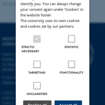
identify you. You can always change
Revised 05.03.2026
-
NAT web support
your consent again under ‘Cookies' in
the website footer.
The university uses its own cookies
and cookies set by our partners.
FACULTY OF NATURAL
SCIENCES
STRICTLY
STATISTIC
NECESSARY
Aarhus University
Building 1521
Ny Munkegade 120
DK-8000 Aarhus C
TARGETING
FUNCTIONALITY
E-mail: nat@au.dk
Telephone: +45 87 15 00 00
CVR no.: 31119103
UNCLASSIFIED
EORI no.: DK-31119103
EAN no.:
au.dk/eannumre
Decline all
Accept all