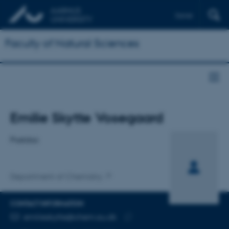
Dansk
Faculty of Natural Sciences
Title
Emilie Skytte Vosegaard
Primary affiliation
Postdoc
Department of Chemistry
CONTACT INFORMATION
EMAIL ADDRESS
emilieskytte@chem.au.dk