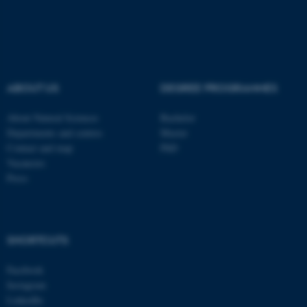
These cookies make it
possible to use basic website
functionality, e.g. navigation
etc. The website does not
ABOUT US
DEGREE PROGRAMMES
work without these cookies.
About Natural Sciences
Bachelor
Departments and centres
Master
Contact and map
PhD
Name
Provider / Domain
Vacancies
be_typo_user
TYPO3 Association
Press
.au.dk
SHORTCUTS
Facebook
Instagram
LinkedIn
fe_typo_user
Typo3 Association