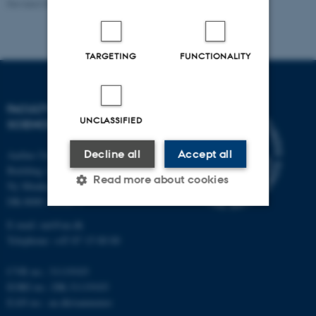
Revised 05.03.2026
-
NAT websupport
TARGETING
FUNCTIONALITY
FACULTY OF NATURAL
UNCLASSIFIED
SCIENCES
Decline all
Accept all
Aarhus University
Building 1521
Read more about cookies
Ny Munkegade 120
DK-8000 Aarhus C
E-mail: nat@au.dk
Strictly necessary
Statistic
Telephone: +45 87 15 00 00
Targeting
Functionality
CVR no.: 31119103
Unclassified
EORI no.: DK-31119103
EAN no.:
au.dk/eannumre