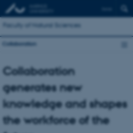
Dansk
Faculty of Natural Sciences
Collaboration
Collaboration
generates new
knowledge and shapes
the workforce of the