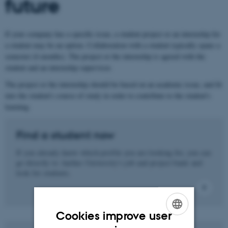
future
If your company has a specific issue, a student project or an internship for
a student may be an option. Collaboration with a student typically spans a
semester (6 months). The project or the internship is agreed with the
student and an internship supervisor.
The project or the internship should be based on an academic issue, and fit
into the student's course of study in order to contribute to the student's
learning.
Find a student now
If you already know which profile you are looking for, you can
go directly to Aarhus University's job and project bank and
look for students.
Cookies improve user
ENGLISH