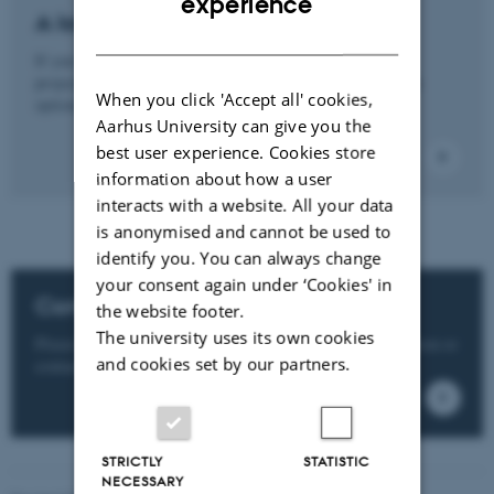
experience
A long-term project?
DANISH
If you need a long-term or more in-depth
project, collaboration with a PhD student may also be an
When you click 'Accept all' cookies,
option.
Aarhus University can give you the
best user experience. Cookies store
information about how a user
interacts with a website. All your data
is anonymised and cannot be used to
identify you. You can always change
your consent again under ‘Cookies' in
Contact us
the website footer.
The university uses its own cookies
Please see the department websites on student collaboration or
and cookies set by our partners.
contact the departments directly here.
STRICTLY
STATISTIC
NECESSARY