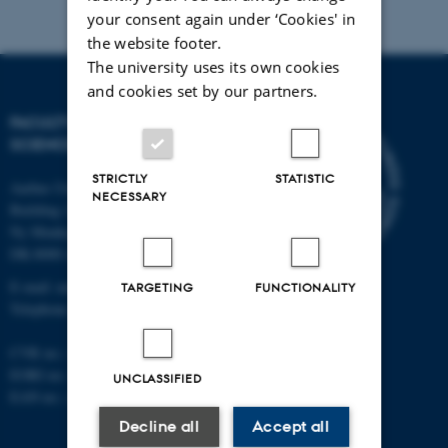
your consent again under ‘Cookies' in
the website footer.
The university uses its own cookies
and cookies set by our partners.
FACULTY OF NATURAL
SCIENCES
STRICTLY
STATISTIC
Aarhus University
NECESSARY
Building 1521
Ny Munkegade 120
DK-8000 Aarhus C
E-mail: nat@au.dk
TARGETING
FUNCTIONALITY
Telephone: +45 87 15 00 00
CVR no.: 31119103
EORI no.: DK-31119103
UNCLASSIFIED
EAN no.:
au.dk/eannumre
Decline all
Accept all