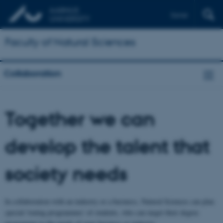
Dansk
Faculty of Natural Sciences
Collaboration
Together we can
develop the talent that
society needs
In collaboration with an industry or a business, Natural Sciences can plan
special 'toning programmes' of students, who can target their degree