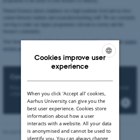
programme to the needs of your business or industry.
Natural Sciences places emphasis on a high academic level and on close
contact between students and researchers/teaching staff. We are constantly
striving to make our degree programmes relevant to society and the
business community.
Your business can also help educate prospective employees through
student
projects and internships
or through
PhD collaboration
.
Cookies improve user
ENGLISH
experience
DANISH
Contact us
Please contact us, if you wish to know more about educational
When you click 'Accept all' cookies,
collaboration and talent development.
Aarhus University can give you the
best user experience. Cookies store
information about how a user
interacts with a website. All your data
is anonymised and cannot be used to
Revised 05.03.2026
-
NAT websupport
identify you. You can always change