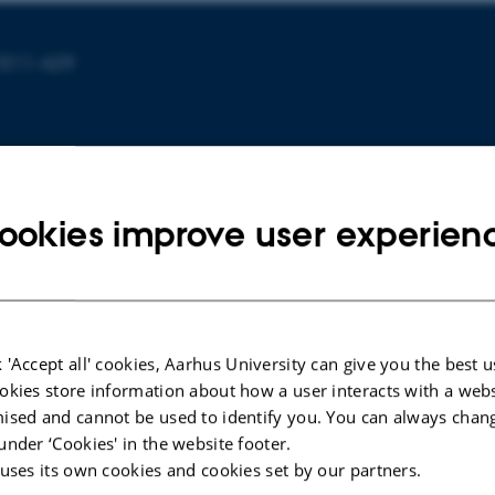
1511-429
ookies improve user experien
ARTICLE IN JOURNAL
 'Accept all' cookies, Aarhus University can give you the best u
a
Orientation and Conformation of
okies store information about how a user interacts with a webs
by Sum
Proteins at the Air-Water Interface
ised and cannot be used to identify you. You can always chan
roscopy
Determined from Integrative
under ‘Cookies' in the website footer.
Molecular Dynamics Simulations
 uses its own cookies and cookies set by our partners.
and Sum Frequency Generation