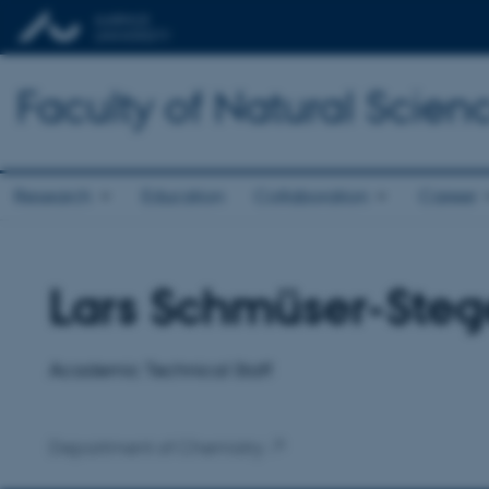
Faculty of Natural Scien
Research
Education
Collaboration
Career
Lars Schmüser-Steg
Title
Primary affiliation
Academic Technical Staff
Department of Chemistry