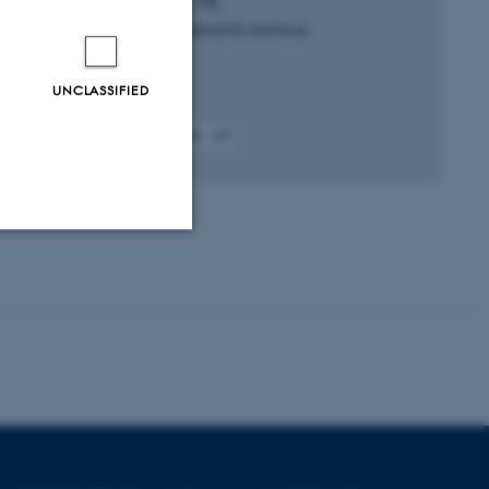
Schmüser, L. +8.
ACS applied materials & interfaces
UNCLASSIFIED
Fagfællebedømt
Digital
version
vedhæftet
Unclassified
tion etc. The