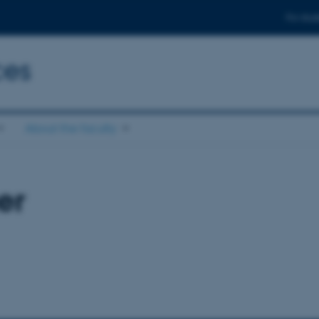
For stud
ces
About the faculty
er