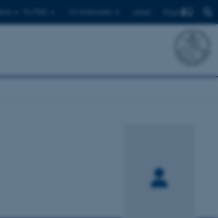
Find
ents
For PhDs
For employees
Dansk