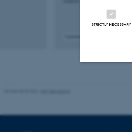
Langmuir : the ACS journal of surfaces a
STRICTLY NECESSARY
Fagfællebedømt
Digital
version
vedhæftet
Strictly necessary
Revised 05.03.2026
-
NAT web support
These cookies make
website does not
Name