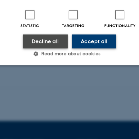
nd colloids
Spectroscopy
Alamdari, S. +5.
Langmuir : the ACS journal of surfaces and colloids
STATISTIC
TARGETING
FUNCTIONALITY
Fagfællebedømt
Decline all
Accept all
Digital
version
Read more about cookies
vedhæftet
Statistic
Targeting
Functionality
 it possible to use basic website functionality, e.g. naviga
 work without these cookies.
Provider / Domain
Expires
Description