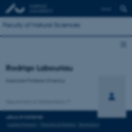
Dansk
Faculty of Natural Sciences
Title
Rodrigo Labouriau
Primary affiliation
Associate Professor Emeritus
Department of Mathematics
AREAS OF EXPERTISE
Applied Statistics
Theoretical Statistics
Biostatistics