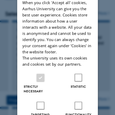
When you click 'Accept all' cookies,
Short ad hoc internal projects for well-defined
Mixed Models with R: On generalised linear mixed
Aarhus University can give you the
questions, typically lasting a week or less.
models.
Selected publications
More
best user experience. Cookies store
Statistical assistance for PhD and Master students,
Graphical Models and Related Multivariate
information about how a user
including supervision of thesis-related analyses.
Techniques.
interacts with a website. All your data
ARTICLE IN JOURNAL
is anonymised and cannot be used to
I am the lecturer and course responsible for these courses
These activities do not involve costs for the clients, the
Protein synthesis increases with meal size and
identify you. You can always change
(not an exhaustive list).
correlates with postprandial metabolic rate and
aStaLab reserves the right to limit the total workload of
your consent again under ‘Cookies' in
organ mass in Burmese pythons (
Python
the activities.
the website footer.
bivittatus
)
The university uses its own cookies
Last, K. +4.
and cookies set by our partners.
Comparative Biochemistry and Physiology -Part A :
Molecular and Integrative Physiology
Fagfællebedømt
STRICTLY
STATISTIC
Digital
NECESSARY
version
vedhæftet
More
Projects
Activities
TARGETING
FUNCTIONALITY