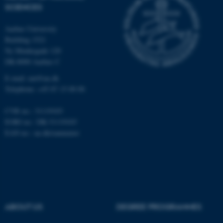
functionality, e.g. navigation
SCIENCES
etc. The website does not
work without these cookies.
Aarhus University
Building 1521
Ny Munkegade 120
DK-8000 Aarhus C
Name
Provider / Domain
E-mail: nat@au.dk
be_typo_user
TYPO3 Association
Telephone: +45 87 15 00 00
.au.dk
CVR no.: 31119103
EORI no.: DK-31119103
EAN no.:
au.dk/eannumre
fe_typo_user
Typo3 Association
.au.dk
ABOUT US
DEGREE PROGRAMMES