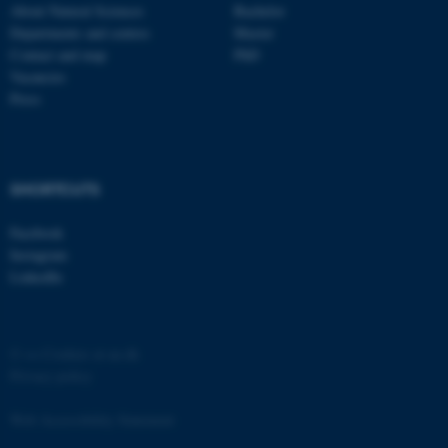
About Natural Sciences
Bachelor
Departments and centres
Master
Contact and map
PhD
Vacancies
Press
SHORTCUTS
Facebook
Instagram
LinkedIn
©
—
Cookies at au.dk
Privacy policy
Web Accessibility Statement