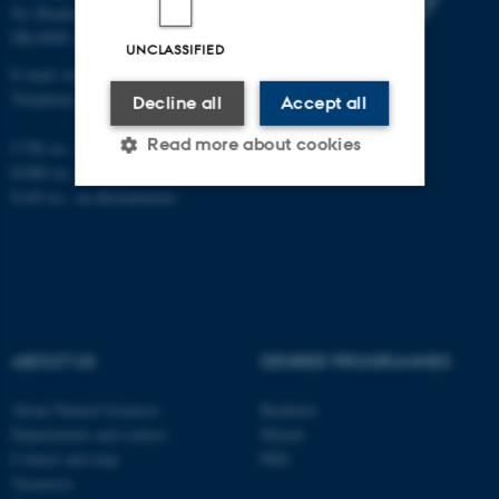
Ny Munkegade 120
DK-8000 Aarhus C
UNCLASSIFIED
E-mail: nat@au.dk
Telephone: +45 87 15 00 00
Decline all
Accept all
Read more about cookies
CVR no.: 31119103
EORI no.: DK-31119103
EAN no.:
au.dk/eannumre
Strictly necessary
Statistic
Targeting
Functionality
Unclassified
ABOUT US
DEGREE PROGRAMMES
These cookies make it
About Natural Sciences
Bachelor
possible to use basic website
Departments and centres
Master
functionality, e.g. navigation
Contact and map
PhD
Vacancies
etc. The website does not