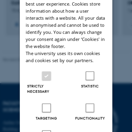
Earth System Petrology
D
best user experience. Cookies store
information about how a user
15 november 2013
1 
interacts with a website. All your data
is anonymised and cannot be used to
+15
identify you. You can always change
your consent again under ‘Cookies' in
the website footer.
The university uses its own cookies
Revised 05.03.2026
-
NAT web support
and cookies set by our partners.
STRICTLY
STATISTIC
NECESSARY
FACULTY OF NATURAL
SCIENCES
TARGETING
FUNCTIONALITY
Aarhus University
Building 1521