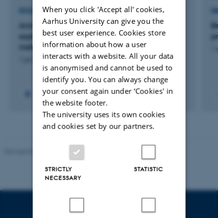
When you click 'Accept all' cookies,
RESEARCH PROJECT
R
Aarhus University can give you the
Animal farming diversity - laying the ground,
B
best user experience. Cookies store
exploring the opportunities and co-creating
p
information about how a user
methodologies
1 
interacts with a website. All your data
1 jan. 2026
-
31 maj 2027
is anonymised and cannot be used to
identify you. You can always change
your consent again under ‘Cookies' in
+6
the website footer.
The university uses its own cookies
and cookies set by our partners.
Revised 05.03.2026
-
NAT web support
STRICTLY
STATISTIC
NECESSARY