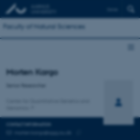
Dansk
Faculty of Natural Sciences
Title
Morten Kargo
Primary affiliation
Senior Researcher
Center for Quantitative Genetics and
Genomics
CONTACT INFORMATION
EMAIL ADDRESS
morten.kargo@qgg.au.dk