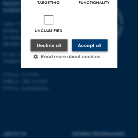
TARGETING
FUNCTIONALITY
FACULTY OF NATURAL
SCIENCES
Aarhus University
Building 1521
UNCLASSIFIED
Ny Munkegade 120
DK-8000 Aarhus C
Decline all
Accept all
E-mail: nat@au.dk
Read more about cookies
Telephone: +45 87 15 00 00
CVR no.: 31119103
Strictly necessary
Statistic
EORI no.: DK-31119103
EAN no.:
au.dk/eannumre
Targeting
Functionality
Unclassified
These cookies make it
ABOUT US
DEGREE PROGRAMMES
possible to use basic website