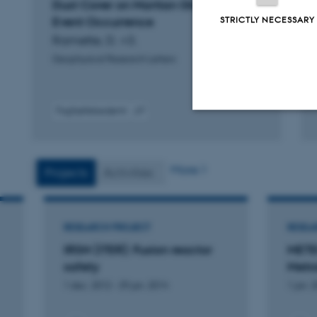
Dust Cover on Martian Global Dust
STRICTLY NECESSARY
Event Occurrence
Ramette, D. +3.
Geophysical Research Letters
Fagfællebedømt
Digital
Strictly necessary
version
vedhæftet
More
Projects
Activities
These cookies make
website does not
RESEARCH PROJECT
RESEA
IRSN (ITER): Fusion reactor
METE
safety
Metr
Name
1 dec. 2012
-
29 jan. 2014
1 jan. 
be_typo_user