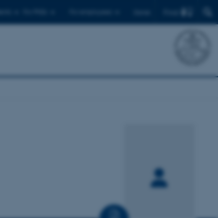
Find
ents
For PhDs
For employees
Dansk