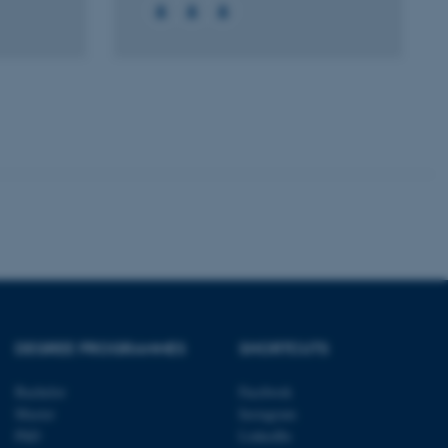
 with the Typo3 web
. It is generally used as
to enable user preferences
 cases it may not actually
t by default by the
 be prevented by site
es it is set to be
browser session. It
ier rather than any
 session cookie, used by
soft .NET based
d to maintain an
by the server.
 session cookie, used by
lly used to maintain an
y the server.
sites run on the Windows
s used for load balancing
DEGREE PROGRAMMES
SHORTCUTS
page requests are routed to
owsing session.
Bachelor
Facebook
rosoft to securely verify
Master
Instagram
PhD
LinkedIn
rosoft to securely verify