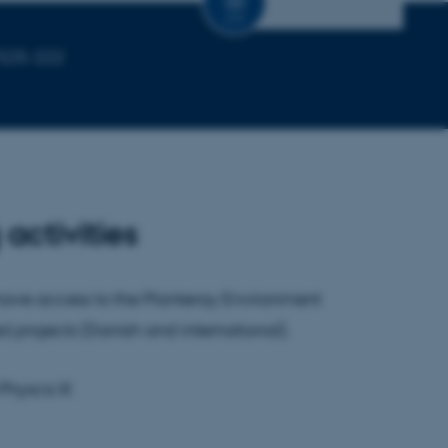
CV
1525-222
activities
 have access to the Planteray Environment
d projects (Danish and international).
hyscis III