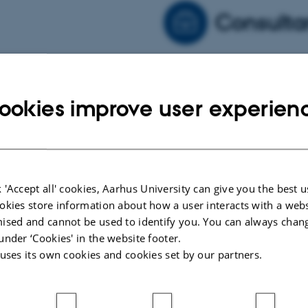
Consulta
 several international
As manager for an approved
ropean planetology
to advise industrial part
ookies improve user experien
 volcanology, meteorology
exploration issues
 'Accept all' cookies, Aarhus University can give you the best u
okies store information about how a user interacts with a webs
ised and cannot be used to identify you. You can always chan
under ‘Cookies' in the website footer.
 uses its own cookies and cookies set by our partners.
ARTICLE IN JOURNAL
ARTICLE 
Switch on tunnel vision: Portable
Laborat
wind tunnels to understand and
Dynami