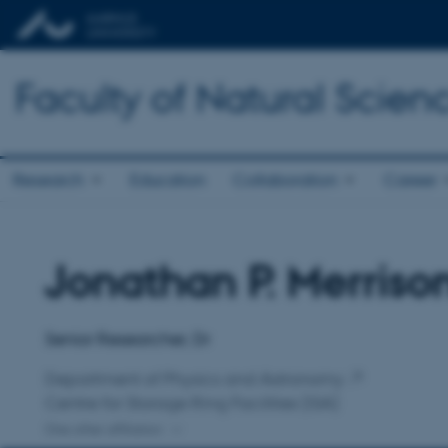
Faculty of Natural Scien
Research
Education
Collaboration
Career
Jonathan P. Merriso
Title
Primary affiliation
Senior Researcher, Dr
Department of Physics and Astronomy
Centre for Storage Ring Facilities (ISA)
One other affiliation