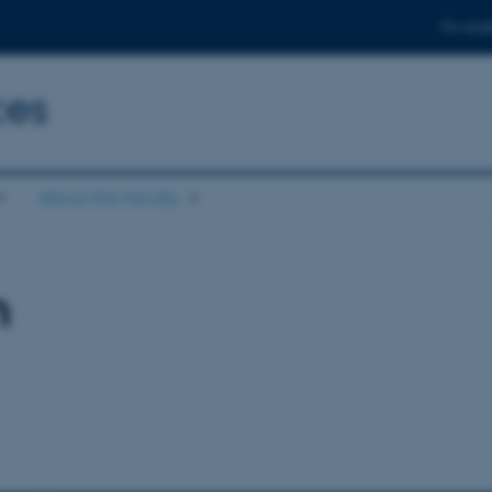
For stud
ces
About the faculty
n