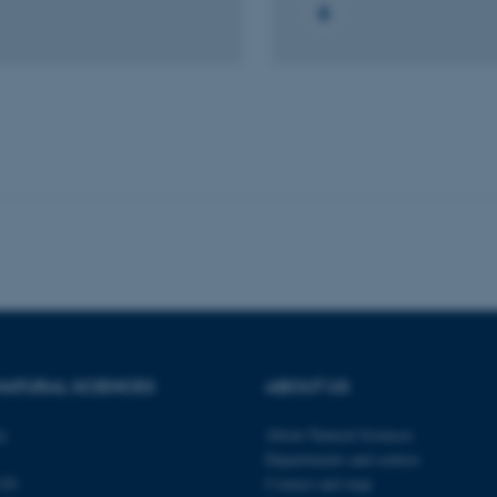
Frontend.
30
This cookie is associated
Typo3 Association
minutes
content management system
.au.dk
a user session identifier 
to be stored, but in many
be needed as it can be se
platform, though this can
administrators. In most cas
destroyed at the end of a 
contains a random identif
specific user data.
Session
General purpose platform
Microsoft Corporation
sites written with Miscro
.au.dk
technologies. Usually use
anonymised user session 
Session
General purpose platform
Oracle Corporation
sites written in JSP. Usua
.au.dk
anonymous user session b
Session
This cookie is set by web
Microsoft Corporation
Azure cloud platform. It i
.mitstudie.au.dk
NATURAL SCIENCES
ABOUT US
to make sure the visitor 
the same server in any br
ty
About Natural Sciences
Session
This cookie is used by Mic
Microsoft Corporation
your login information
.login.microsoftonline.com
Departments and centres
120
Contact and map
4 weeks
This cookie is used by Mic
Microsoft Corporation