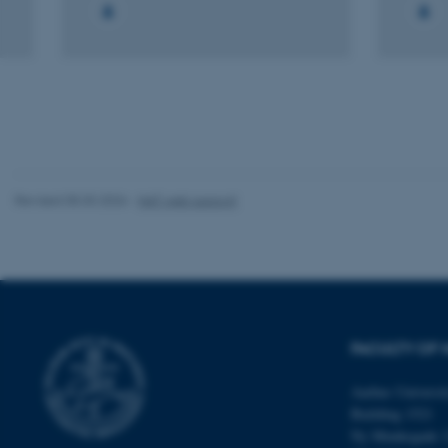
fe_typo_user
ASP.NET_SessionId
Revised 05.03.2026
-
NAT web support
JSESSIONID
ARRAffinity
FACULTY OF 
Aarhus Universi
esctx
Building 1521
Ny Munkegade 
fpc