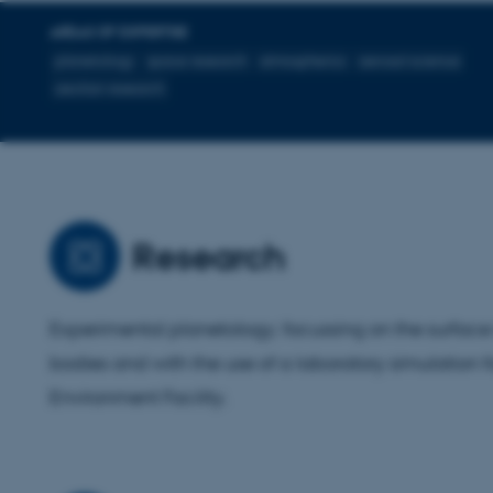
AREAS OF EXPERTISE
planetology
space research
atmospherics
aerosol science
aeolian research
Research
Experimental planetology; focussing on the surface 
bodies and with the use of a laboratory simulation fa
Environment Facility.