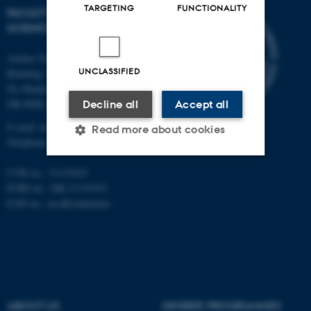
TARGETING
FUNCTIONALITY
FACULTY OF NATURAL
SCIENCES
Aarhus University
UNCLASSIFIED
Building 1521
Ny Munkegade 120
DK-8000 Aarhus C
Decline all
Accept all
E-mail: nat@au.dk
Read more about cookies
Telephone: +45 87 15 00 00
CVR no.: 31119103
Strictly necessary
Statistic
EORI no.: DK-31119103
EAN no.:
au.dk/eannumre
Targeting
Functionality
Unclassified
These cookies make it
ABOUT US
DEGREE PROGRAMMES
possible to use basic website