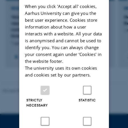
When you click 'Accept all' cookies,
RESEARCH PROJECT
R
Aarhus University can give you the
Volumetric bioprinting of anti-inflammatory,
N
best user experience. Cookies store
vascularized scaffolds for bone regeneration in
R
information about how a user
compromised conditions (Health-Tech
1 
interacts with a website. All your data
Innovation)
is anonymised and cannot be used to
1 apr. 2026
-
31 dec. 2026
identify you. You can always change
your consent again under ‘Cookies' in
the website footer.
The university uses its own cookies
and cookies set by our partners.
Revised 05.03.2026
-
NAT web support
STRICTLY
STATISTIC
NECESSARY