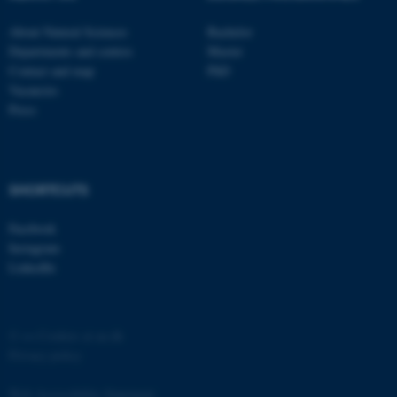
functionality, e.g. navigation
About Natural Sciences
Bachelor
etc. The website does not
Departments and centres
Master
work without these cookies.
Contact and map
PhD
Vacancies
Press
Name
Provider / Domain
be_typo_user
TYPO3 Association
.au.dk
SHORTCUTS
Facebook
Instagram
LinkedIn
©
—
Cookies at au.dk
fe_typo_user
Typo3 Association
.au.dk
Privacy policy
Web Accessibility Statement