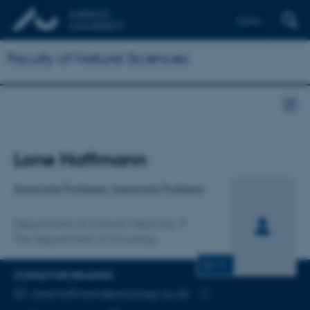
Dansk
Faculty of Natural Sciences
Title
Lone Hoffmann
Primary affiliation
Associate Professor, Associate Professor
Department of Clinical Medicine
The Department of Oncology
CV
CONTACT INFORMATION
EMAIL ADDRESS
lone.hoffmann@oncology.au.dk