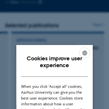
Copy
More
Aarhus N
email
address
Selected publications
More
ARTICLE IN JOURNAL
A comprehensive national audit of radiotherapy
retreatment numbers, sites and indications
Cookies improve user
Nielsen, M. +14.
ENGLISH
experience
Acta Oncologica
DANISH
When you click 'Accept all' cookies,
Aarhus University can give you the
best user experience. Cookies store
Fagfællebedømt
information about how a user
Digital