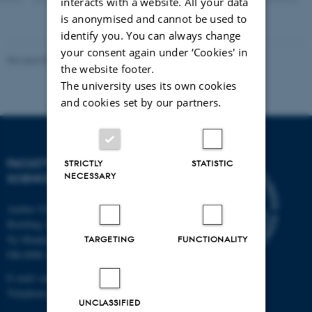
interacts with a website. All your data
version
is anonymised and cannot be used to
vedhæftet
identify you. You can always change
your consent again under ‘Cookies' in
Revised 05.03.2026
-
NAT web support
the website footer.
The university uses its own cookies
and cookies set by our partners.
FACULTY OF NATURAL
STRICTLY
STATISTIC
NECESSARY
SCIENCES
Aarhus University
Building 1521
Ny Munkegade 120
TARGETING
FUNCTIONALITY
DK-8000 Aarhus C
E-mail: nat@au.dk
Telephone: +45 87 15 00 00
UNCLASSIFIED