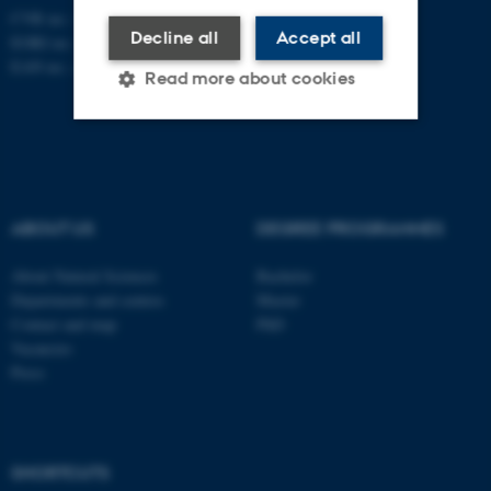
CVR no.: 31119103
Decline all
Accept all
EORI no.: DK-31119103
EAN no.:
au.dk/eannumre
Read more about cookies
Strictly necessary
Statistic
Targeting
Functionality
ABOUT US
DEGREE PROGRAMMES
Unclassified
About Natural Sciences
Bachelor
Departments and centres
Master
Contact and map
PhD
These cookies make it
Vacancies
possible to use basic website
Press
functionality, e.g. navigation
etc. The website does not
work without these cookies.
SHORTCUTS