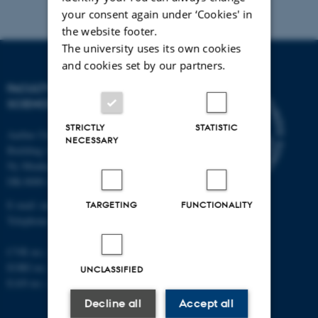
your consent again under ‘Cookies' in
the website footer.
The university uses its own cookies
and cookies set by our partners.
FACULTY OF NATURAL
SCIENCES
STRICTLY
STATISTIC
Aarhus University
NECESSARY
Building 1521
Ny Munkegade 120
DK-8000 Aarhus C
E-mail: nat@au.dk
TARGETING
FUNCTIONALITY
Telephone: +45 87 15 00 00
CVR no.: 31119103
EORI no.: DK-31119103
UNCLASSIFIED
EAN no.:
au.dk/eannumre
Decline all
Accept all