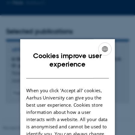
Copy
Copy
More
Aarhus C
telephone
email
number
address
Selected publications
ARTICLE IN JOURNAL
Cookies improve user
α-Selective Glucosylation Can Be Achieved with 6-
ENGLISH
experience
O- para-Nitrobenzoyl Protection
DANISH
Trinderup, H. +4.
Journal of Organic Chemistry
When you click 'Accept all' cookies,
Fagfællebedømt
Aarhus University can give you the
Digital
best user experience. Cookies store
version
vedhæftet
information about how a user
interacts with a website. All your data
is anonymised and cannot be used to
Revised 05.03.2026
-
NAT web support
identify you. You can always change