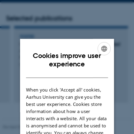
number
address
Selected publications
POSTER
Combining Aryltriazenes and Electrogenerated
Acids to Create Well Defined Aryl Tethered
Cookies improve user
Films and Patterns on Surfaces
ENGLISH
experience
Pedersen, S. +8.
DANISH
When you click 'Accept all' cookies,
Aarhus University can give you the
best user experience. Cookies store
information about how a user
interacts with a website. All your data
is anonymised and cannot be used to
Revised 05.03.2026
-
NAT web support
identify you. You can always change