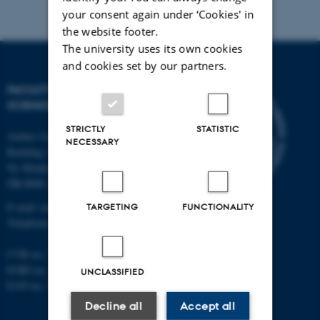
your consent again under ‘Cookies' in
the website footer.
The university uses its own cookies
and cookies set by our partners.
FACULTY OF NATURAL
SCIENCES
STRICTLY
STATISTIC
Aarhus University
NECESSARY
Building 1521
Ny Munkegade 120
DK-8000 Aarhus C
E-mail: nat@au.dk
TARGETING
FUNCTIONALITY
Telephone: +45 87 15 00 00
CVR no.: 31119103
EORI no.: DK-31119103
UNCLASSIFIED
EAN no.:
au.dk/eannumre
Decline all
Accept all