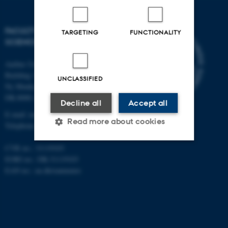
FACULTY OF NATURAL
TARGETING
FUNCTIONALITY
SCIENCES
Aarhus University
Building 1521
UNCLASSIFIED
Ny Munkegade 120
DK-8000 Aarhus C
Decline all
Accept all
E-mail: nat@au.dk
Read more about cookies
Telephone: +45 87 15 00 00
CVR no.: 31119103
EORI no.: DK-31119103
Strictly necessary
Statistic
EAN no.:
au.dk/eannumre
Targeting
Functionality
Unclassified