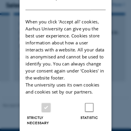
Campus.
DANISH
Selected publications
More
When you click 'Accept all' cookies,
ARTICLE IN JOURNAL
Aarhus University can give you the
Large deviations for the volume of hyperbolic k-
best user experience. Cookies store
nearest neighbor balls
information about how a user
Hirsch, C. +3.
interacts with a website. All your data
Annales de l'institut Henri Poincare (B) Probability and
is anonymised and cannot be used to
Statistics
identify you. You can always change
your consent again under ‘Cookies' in
Fagfællebedømt
the website footer.
Digital
version
The university uses its own cookies
vedhæftet
and cookies set by our partners.
Revised 05.03.2026
-
NAT web support
STRICTLY
STATISTIC
NECESSARY