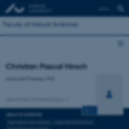
Dansk
Faculty of Natural Sciences
Title
Christian Pascal Hirsch
Primary affiliation
Associate Professor, PhD
Department of Mathematics
CV
AREAS OF EXPERTISE
Topological data analysis
Large deviations theory