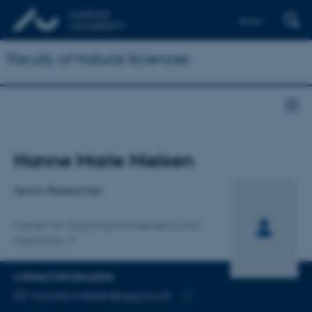
Dansk
Faculty of Natural Sciences
Title
Hanne Marie Nielsen
Primary affiliation
Senior Researcher
Center for Quantitative Genetics and
Genomics
CONTACT INFORMATION
EMAIL ADDRESS
hannem.nielsen@qgg.au.dk