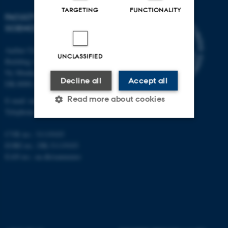
TARGETING
FUNCTIONALITY
FACULTY OF NATURAL
SCIENCES
Aarhus University
UNCLASSIFIED
Building 1521
Ny Munkegade 120
Decline all
Accept all
DK-8000 Aarhus C
Read more about cookies
E-mail: nat@au.dk
Telephone: +45 87 15 00 00
CVR no.: 31119103
Strictly necessary
Statistic
EORI no.: DK-31119103
EAN no.:
au.dk/eannumre
Targeting
Functionality
Unclassified
These cookies make it