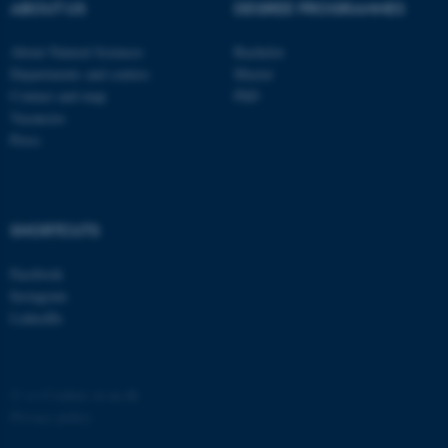
possible to use basic website
ABOUT US
DEGREE PROGRAMMES
functionality, e.g. navigation
About Natural Sciences
Bachelor
etc. The website does not
Departments and centres
Master
work without these cookies.
Contact and map
PhD
Vacancies
Press
Name
Provider / Domain
be_typo_user
TYPO3 Association
.au.dk
SHORTCUTS
Facebook
Instagram
LinkedIn
fe_typo_user
Typo3 Association
©
—
Cookies at au.dk
.au.dk
Privacy policy