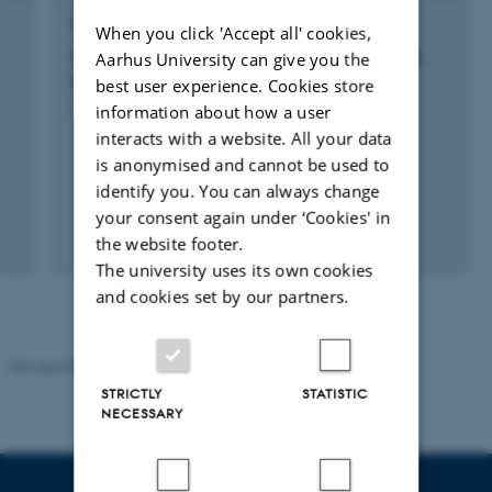
RESEARCH PROJECT
When you click 'Accept all' cookies,
Optimization of insect production for animal
Aarhus University can give you the
feed through breeding
best user experience. Cookies store
information about how a user
1 sep. 2020
-
28 feb. 2025
interacts with a website. All your data
is anonymised and cannot be used to
identify you. You can always change
your consent again under ‘Cookies' in
the website footer.
The university uses its own cookies
and cookies set by our partners.
Revised 05.03.2026
-
NAT web support
STRICTLY
STATISTIC
NECESSARY