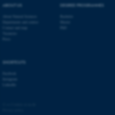
possible to use basic website
ABOUT US
DEGREE PROGRAMMES
functionality, e.g. navigation
etc. The website does not
About Natural Sciences
Bachelor
work without these cookies.
Departments and centres
Master
Contact and map
PhD
Vacancies
Press
Name
Provider / Domain
be_typo_user
TYPO3 Association
.au.dk
SHORTCUTS
Facebook
Instagram
LinkedIn
fe_typo_user
Typo3 Association
©
—
Cookies at au.dk
.au.dk
Privacy policy