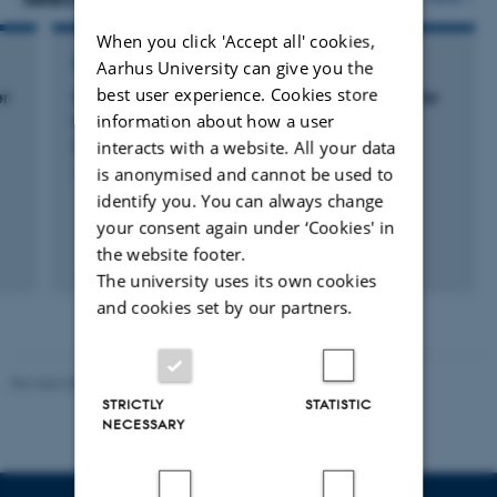
When you click 'Accept all' cookies,
RESEARCH PROJECT
Aarhus University can give you the
best user experience. Cookies store
er
Sustainable and efficient insect production for
information about how a user
livestock feed through selective breeding
(FLYgene)
interacts with a website. All your data
is anonymised and cannot be used to
1 jan. 2022
-
31 dec. 2026
identify you. You can always change
your consent again under ‘Cookies' in
the website footer.
+3
The university uses its own cookies
and cookies set by our partners.
Revised 05.03.2026
-
NAT web support
STRICTLY
STATISTIC
NECESSARY