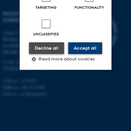
TARGETING
FUNCTIONALITY
FACULTY OF NATURAL
SCIENCES
Aarhus University
UNCLASSIFIED
Building 1521
Ny Munkegade 120
Decline all
Accept all
DK-8000 Aarhus C
Read more about cookies
E-mail: nat@au.dk
Telephone: +45 87 15 00 00
CVR no.: 31119103
Strictly necessary
Statistic
EORI no.: DK-31119103
Targeting
Functionality
EAN no.:
au.dk/eannumre
Unclassified
These cookies make it