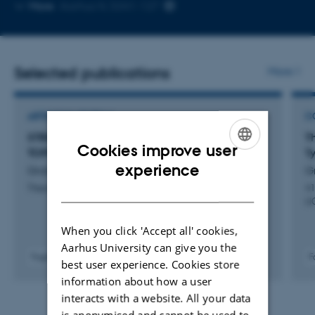
Copy
More
Aarhus N, 5341-127
email
address
Selected publications
More
ARTICLE IN JOURNAL
C
STRICT UNIVERSES FOR GROTHENDIECK
T
Cookies improve user
TOPOI
T
ENGLISH
experience
Gratzer, D. +2.
Gr
DANISH
Theory and Applications of Categories
41
LI
When you click 'Accept all' cookies,
Aarhus University can give you the
F
Fagfællebedømt
best user experience. Cookies store
information about how a user
interacts with a website. All your data
is anonymised and cannot be used to