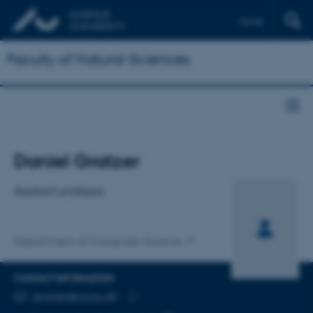
Dansk
Faculty of Natural Sciences
Title
Daniel Gratzer
Primary affiliation
Assistant professor
Department of Computer Science
CONTACT INFORMATION
EMAIL ADDRESS
gratzer@cs.au.dk