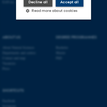
EAN no.:
au.dk/eannumre
Decline all
Accept all
Read more about cookies
Strictly necessary
Statistic
ABOUT US
DEGREE PROGRAMMES
Targeting
Functionality
Unclassified
About Natural Sciences
Bachelor
Departments and centres
Master
Contact and map
PhD
Vacancies
These cookies make it
Press
possible to use basic website
functionality, e.g. navigation
etc. The website does not
work without these cookies.
SHORTCUTS
Facebook
Instagram