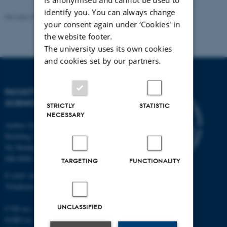
identify you. You can always change
Revised 05.03.2026
-
NAT web support
your consent again under ‘Cookies' in
the website footer.
The university uses its own cookies
and cookies set by our partners.
FACULTY OF NATURAL
SCIENCES
STRICTLY
STATISTIC
NECESSARY
Aarhus University
Building 1521
Ny Munkegade 120
DK-8000 Aarhus C
TARGETING
FUNCTIONALITY
E-mail: nat@au.dk
Telephone: +45 87 15 00 00
UNCLASSIFIED
CVR no.: 31119103
EORI no.: DK-31119103