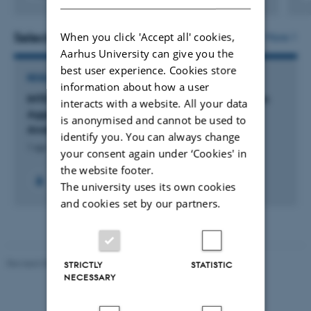
Selected projects
When you click 'Accept all' cookies,
More
Aarhus University can give you the
best user experience. Cookies store
RESEARCH PROJECT
information about how a user
INTEGRATE: Informative Mapping of Construction
interacts with a website. All your data
Aggregate Resources Through Statistical Data
is anonymised and cannot be used to
Analysis
identify you. You can always change
1 apr. 2023
-
31 dec. 2026
your consent again under ‘Cookies' in
the website footer.
+6
The university uses its own cookies
and cookies set by our partners.
Revised 05.03.2026
-
NAT web support
STRICTLY
STATISTIC
NECESSARY