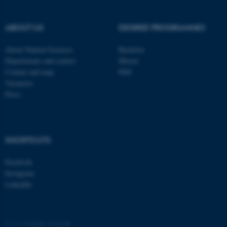
These cookies make it
possible to use basic website
functionality, e.g. navigation
ABOUT US
DEGREE PROGRAMMES
etc. The website does not
About Natural Sciences
Bachelor
work without these cookies.
Departments and centres
Master
Contact and map
PhD
Vacancies
Press
Name
Provider / Domain
be_typo_user
TYPO3 Association
.au.dk
SHORTCUTS
Facebook
Instagram
LinkedIn
fe_typo_user
Typo3 Association
.au.dk
©
—
Cookies at au.dk