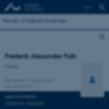
Dansk
Faculty of Natural Sciences
Title
Frederik Alexander Falk
Primary affiliation
Postdoc
Department of Geoscience
One other affiliation
AREAS OF EXPERTISE
Geostatistics
Geophysics