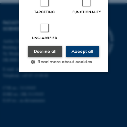
TARGETING
FUNCTIONALITY
FACULTY OF NATURAL
SCIENCES
UNCLASSIFIED
Aarhus University
Building 1521
Decline all
Accept all
Ny Munkegade 120
DK-8000 Aarhus C
Read more about cookies
E-mail: nat@au.dk
Telephone: +45 87 15 00 00
Strictly necessary
Statistic
CVR no.: 31119103
Targeting
Functionality
EORI no.: DK-31119103
EAN no.:
au.dk/eannumre
Unclassified