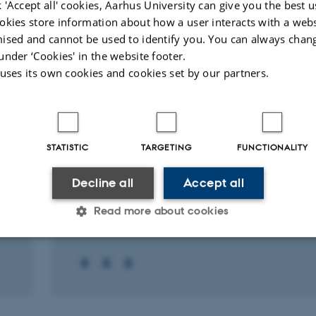
 'Accept all' cookies, Aarhus University can give you the best u
Journal of Archaeological Science
okies store information about how a user interacts with a webs
ised and cannot be used to identify you. You can always chan
Fagfæll
Fagfællebedømt
under ‘Cookies' in the website footer.
 uses its own cookies and cookies set by our partners.
STATISTIC
TARGETING
FUNCTIONALITY
RESEARCH PROJECT
Decline all
Accept all
Faunal perspectives on the possible settle
of southern Denmark by Neandertals
Read more about cookies
1 okt. 2011
-
31 dec. 2012
Statistic
Targeting
Functionality