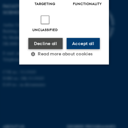
TARGETING
FUNCTIONALITY
FACULTY OF NATURAL
SCIENCES
Aarhus University
UNCLASSIFIED
Building 1521
Ny Munkegade 120
Decline all
Accept all
DK-8000 Aarhus C
E-mail: nat@au.dk
Read more about cookies
Telephone: +45 87 15 00 00
CVR no.: 31119103
Strictly necessary
Statistic
EORI no.: DK-31119103
EAN no.:
au.dk/eannumre
Targeting
Functionality
Unclassified
These cookies make it
ABOUT US
DEGREE PROGRAMMES
possible to use basic website