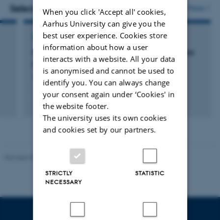
vedhæftet
vedh
Selected projects
More
When you click 'Accept all' cookies,
Aarhus University can give you the
best user experience. Cookies store
RESEARCH PROJECT
information about how a user
Pile driving effects on harbour porpoises - Tyra
interacts with a website. All your data
platform
is anonymised and cannot be used to
2 jul. 2020
-
31 dec. 2021
identify you. You can always change
your consent again under ‘Cookies' in
the website footer.
The university uses its own cookies
and cookies set by our partners.
Revised 05.03.2026
-
NAT web support
STRICTLY
STATISTIC
NECESSARY