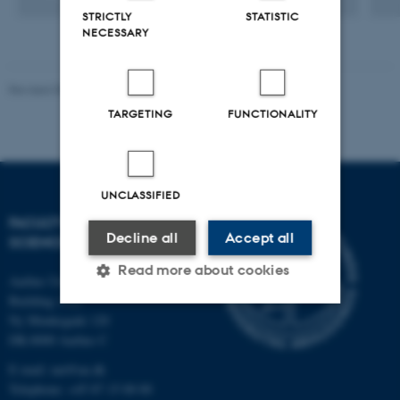
STRICTLY
STATISTIC
NECESSARY
Revised 05.03.2026
-
NAT web support
TARGETING
FUNCTIONALITY
UNCLASSIFIED
FACULTY OF NATURAL
Decline all
Accept all
SCIENCES
Read more about cookies
Aarhus University
Building 1521
Ny Munkegade 120
Strictly necessary
Statistic
DK-8000 Aarhus C
E-mail: nat@au.dk
Targeting
Functionality
Telephone: +45 87 15 00 00