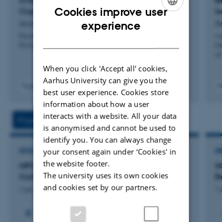
A Maliciously-Secure Post-Quantum OPRF from
B
security analysis of real-world systems. He coordinated
Cookies improve user
Crypto Dark Matter
I
ENGLISH
two teams of independent researchers capable of
Aranha, D. +4.
År
experience
detecting and exploring vulnerabilities in the software of
Proceedings - 47th IEEE Symposium on Security and
Ad
DANISH
Privacy, SP 2026
In
the Brazilian voting machine during controlled tests
of
organized by the national electoral authority. He
When you click 'Accept all' cookies,
received the Google Latin America Research Award for
Aarhus University can give you the
Fagfællebedømt
F
research on privacy twice, and the MIT TechReview's
best user experience. Cookies store
Digital
information about how a user
Innovators Under 35 Brazil Award for his work in
version
vedhæftet
interacts with a website. All your data
electronic voting.
Projects
Activities
is anonymised and cannot be used to
identify you. You can always change
your consent again under ‘Cookies' in
RESEARCH PROJECT
R
the website footer.
MPCC: Multi-Party Computation in the
S
The university uses its own cookies
Confidential Cloud
Re
and cookies set by our partners.
1 jan. 2025
-
31 dec. 2028
1 