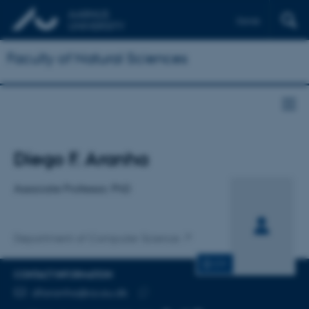
Dansk
Faculty of Natural Sciences
Title
Diego F. Aranha
Primary affiliation
Associate Professor, PhD
Department of Computer Science
CV
CONTACT INFORMATION
EMAIL ADDRESS
dfaranha@cs.au.dk