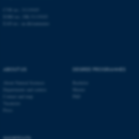
Unclassified
CVR no.: 31119103
EORI no.: DK-31119103
EAN no.:
au.dk/eannumre
These cookies make it
possible to use basic website
functionality, e.g. navigation
etc. The website does not
work without these cookies.
ABOUT US
DEGREE PROGRAMMES
About Natural Sciences
Bachelor
Name
Provider / Domain
Departments and centres
Master
be_typo_user
TYPO3 Association
Contact and map
PhD
.au.dk
Vacancies
Press
SHORTCUTS