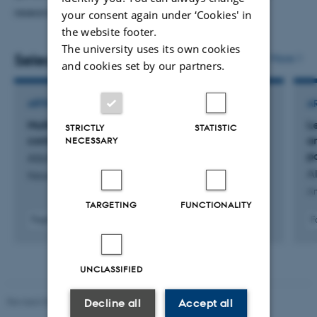
research.
your consent again under ‘Cookies' in
the website footer.
The university uses its own cookies
Selected publications
More
and cookies set by our partners.
ARTICLE IN JOURNAL
A
Multi-PGS enhances polygenic prediction by
L
STRICTLY
STATISTIC
combining 937 polygenic scores
a
NECESSARY
p
Albiñana, C. +18.
A
Nature Communications
Am
TARGETING
FUNCTIONALITY
Fagfællebedømt
F
Digital
version
vedhæftet
UNCLASSIFIED
Revised 05.03.2026
-
NAT web support
Decline all
Accept all