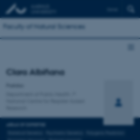
Dansk
Faculty of Natural Sciences
Title
Clara Albiñana
Primary affiliation
Postdoc
Department of Public Health
National Centre for Register-based
Research
AREAS OF EXPERTISE
Statistical Genetics
Psychiatric Genetics
Polygenic Prediction