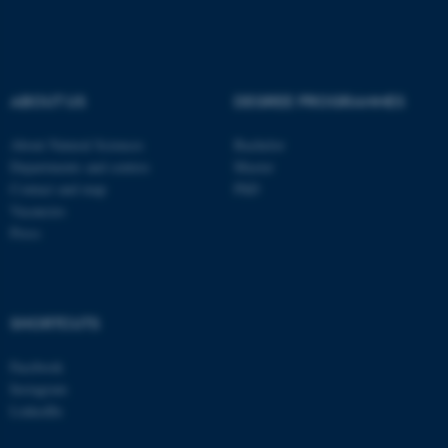
be_typo_user
TYPO3 Association
.au.dk
ABOUT US
DEGREE PROGRAMMES
About Natural Sciences
Bachelor
Departments and centres
Master
Contact and map
PhD
Vacancies
fe_typo_user
Typo3 Association
.au.dk
Press
SHORTCUTS
Facebook
Instagram
LinkedIn