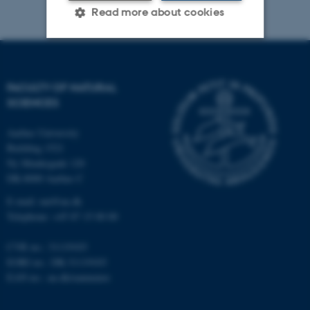
Read more about cookies
Strictly necessary
Statistic
FACULTY OF NATURAL
Targeting
Functionality
SCIENCES
Unclassified
Aarhus University
Building 1521
Ny Munkegade 120
These cookies make it
DK-8000 Aarhus C
possible to use basic website
E-mail: nat@au.dk
functionality, e.g. navigation
Telephone: +45 87 15 00 00
etc. The website does not
work without these cookies.
CVR no.: 31119103
EORI no.: DK-31119103
EAN no.:
au.dk/eannumre
Name
Provider / Domain