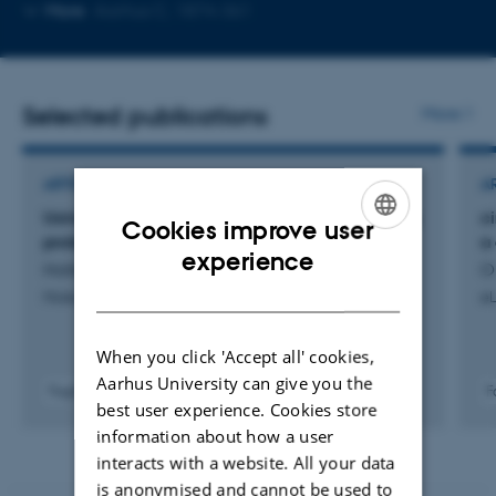
Copy
Copy
More
Aarhus C, 1874-361
telephone
email
number
address
Selected publications
More
ARTICLE IN JOURNAL
A
Using circular RNAs to target toxic RNA-binding
c
Cookies improve user
proteins in amyotrophic lateral sclerosis
a
ENGLISH
experience
Hollensen, A. +4.
O
DANISH
Molecular Therapy Methods and Clinical Development
eL
When you click 'Accept all' cookies,
Aarhus University can give you the
Fagfællebedømt
F
best user experience. Cookies store
Digital
version
information about how a user
vedhæftet
interacts with a website. All your data
is anonymised and cannot be used to