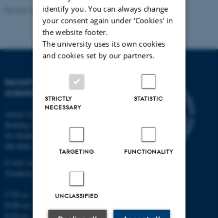
identify you. You can always change
Revised 05.03.2026
-
NAT web support
your consent again under ‘Cookies' in
the website footer.
The university uses its own cookies
and cookies set by our partners.
FACULTY OF NATURAL
SCIENCES
STRICTLY
STATISTIC
NECESSARY
Aarhus University
Building 1521
Ny Munkegade 120
DK-8000 Aarhus C
TARGETING
FUNCTIONALITY
E-mail: nat@au.dk
Telephone: +45 87 15 00 00
CVR no.: 31119103
UNCLASSIFIED
EORI no.: DK-31119103
EAN no.:
au.dk/eannumre