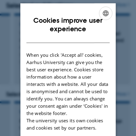
studies ecosystem dynamics at continental to global
Selected publications
More
scales, with field-based research on various continents
Cookies improve user
including Africa, South America and Europe.
REVIEW
ENGLISH
experience
Toward climate-smart rewilding: An integrated
DANISH
framework for biodiversity, climate change, and
society
Stark, G. +33.
When you click 'Accept all' cookies,
Aarhus University can give you the
One Earth
best user experience. Cookies store
Fagfællebedømt
information about how a user
Digital
interacts with a website. All your data
version
is anonymised and cannot be used to
vedhæftet
Selected projects
More
identify you. You can always change
your consent again under ‘Cookies' in
RESEARCH PROJECT
the website footer.
The university uses its own cookies
BACI: Towards a biosphere atmosphere change
and cookies set by our partners.
index
1 mar. 2016
-
1 mar. 2020