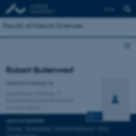
Dansk
Faculty of Natural Sciences
Title
Robert Buitenwerf
Primary affiliation
Associate Professor, Dr.
Department of Biology
Ecoinformatics and Biodiversity
One other affiliation
CV
AREAS OF EXPERTISE
Ecology
Biogeography
Ecosystem restoration
Africa