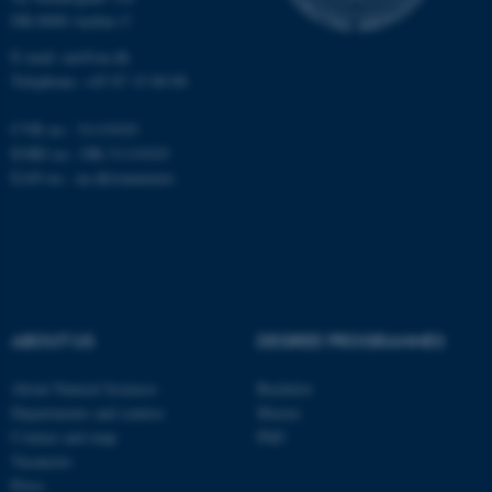
Targeting
Functionality
DK-8000 Aarhus C
Unclassified
E-mail: nat@au.dk
Telephone: +45 87 15 00 00
CVR no.: 31119103
These cookies make it
EORI no.: DK-31119103
possible to use basic website
EAN no.:
au.dk/eannumre
functionality, e.g. navigation
etc. The website does not
work without these cookies.
ABOUT US
DEGREE PROGRAMMES
Name
Provider / Domain
be_typo_user
TYPO3 Association
About Natural Sciences
Bachelor
.au.dk
Departments and centres
Master
Contact and map
PhD
Vacancies
Press