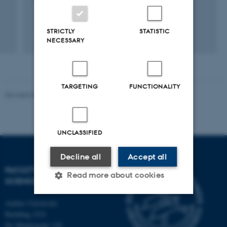
STRICTLY
STATISTIC
NECESSARY
TARGETING
FUNCTIONALITY
Revised 05.03.2026
-
NAT web support
UNCLASSIFIED
Decline all
Accept all
FACULTY OF NATURAL
Read more about cookies
SCIENCES
Aarhus University
Strictly necessary
Statistic
Building 1521
Ny Munkegade 120