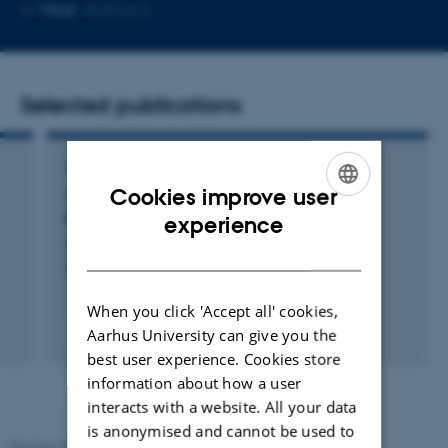
Copy
More
Aarhus C
email
address
Selected publications
ARTICLE IN JOURNAL
Cookies improve user
Temporal-iCLIP captures co-transcriptional
ENGLISH
RNA-protein interactions
experience
Cordiner, R. +5.
DANISH
Nature Communications
When you click 'Accept all' cookies,
Fagfællebedømt
Aarhus University can give you the
Digital
best user experience. Cookies store
version
information about how a user
vedhæftet
interacts with a website. All your data
is anonymised and cannot be used to
Revised 05.03.2026
-
NAT web support