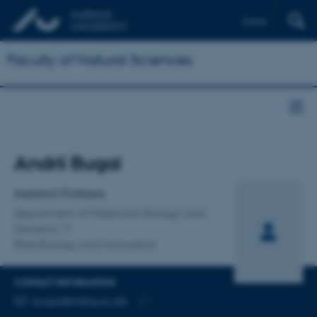
Dansk
Faculty of Natural Sciences
Title
Andrii Bugai
Primary affiliation
Assistant Professor
Department of Molecular Biology and
Genetics
RNA Biology and Innovation
CONTACT INFORMATION
EMAIL ADDRESS
bugai@mbg.au.dk