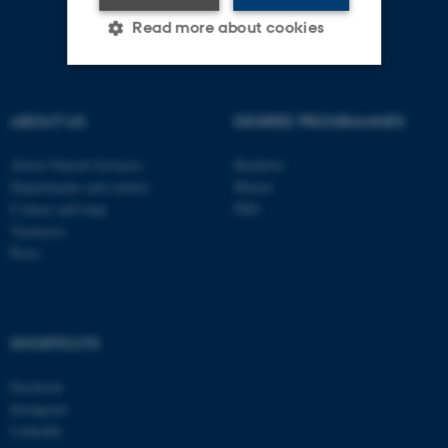
Read more about cookies
Strictly necessary
Statistic
ABOUT US
DEGREE PROGRAMMES
Targeting
Functionality
About Natural Sciences
Bachelor
Unclassified
Departments and centres
Master
Contact and map
PhD
Vacancies
Press
These cookies make it
possible to use basic website
functionality, e.g. navigation
etc. The website does not
SHORTCUTS
work without these cookies.
Facebook
Instagram
LinkedIn
Name
Provider / Domain