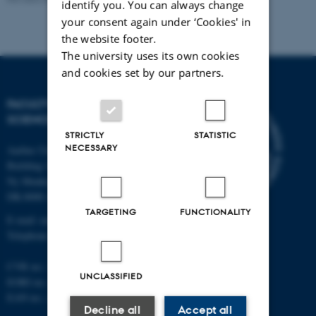
identify you. You can always change
your consent again under ‘Cookies' in
the website footer.
The university uses its own cookies
and cookies set by our partners.
FACULTY OF NATURAL
SCIENCES
STRICTLY
STATISTIC
NECESSARY
Aarhus University
Building 1521
Ny Munkegade 120
DK-8000 Aarhus C
TARGETING
FUNCTIONALITY
E-mail: nat@au.dk
Telephone: +45 87 15 00 00
CVR no.: 31119103
UNCLASSIFIED
EORI no.: DK-31119103
EAN no.:
au.dk/eannumre
Decline all
Accept all