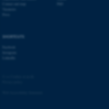
Contact and map
PhD
Vacancies
Press
fe_typo_user
Typo3 Association
.au.dk
SHORTCUTS
Facebook
Instagram
LinkedIn
©
—
Cookies at au.dk
Privacy policy
Web Accessibility Statement
162226 / i31