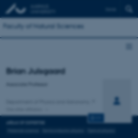
Dansk
Faculty of Natural Sciences
Title
Brian Julsgaard
Primary affiliation
Associate Professor
Department of Physics and Astronomy
One other affiliation
CV
AREAS OF EXPERTISE
Materials science
Semiconductor physics
Optical physics