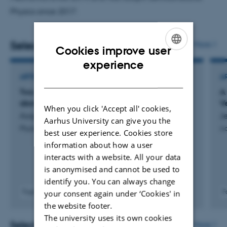
Physics since 2017.
Selected publications
More
Cookies improve user
ENGLISH
experience
DANISH
ARTICLE IN JOURNAL
A
Two- and three-photon absorption in silicon for
A
above-band-gap photon energies
V
When you click 'Accept all' cookies,
Aagaard, M. +5.
Je
Aarhus University can give you the
Physical Review B
Ad
best user experience. Cookies store
information about how a user
interacts with a website. All your data
is anonymised and cannot be used to
identify you. You can always change
Fagfællebedømt
F
your consent again under ‘Cookies' in
Digital
the website footer.
version
The university uses its own cookies
vedhæftet
Selected activities
More