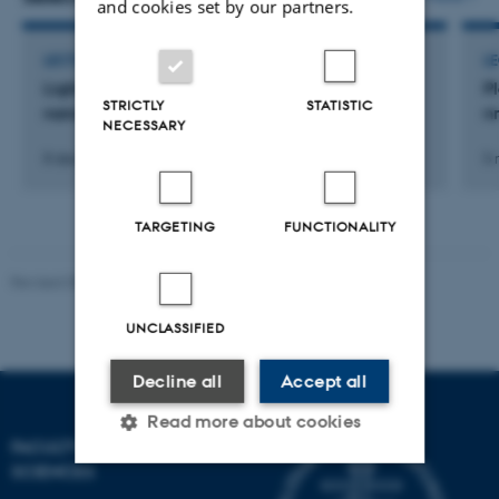
and cookies set by our partners.
LECTURE AND ORAL CONTRIBUTION
L
Light emission from silicon containing tin
P
STRICTLY
STATISTIC
nanocrystals
nm
NECESSARY
8 december 2016
5 
TARGETING
FUNCTIONALITY
Revised 05.03.2026
-
NAT web support
UNCLASSIFIED
Decline all
Accept all
Read more about cookies
FACULTY OF NATURAL
SCIENCES