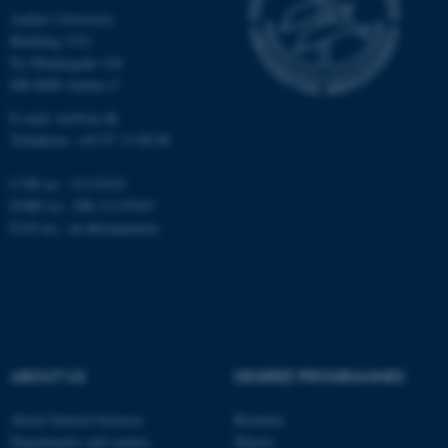
Strictly necessary
Statistic
Aarhus University
Building 1521
Targeting
Functionality
Ny Munkegade 120
Unclassified
DK-8000 Aarhus C
E-mail: nat@au.dk
Telephone: +45 87 15 00 00
These cookies make it
CVR no.: 31119103
possible to use basic website
EORI no.: DK-31119103
functionality, e.g. navigation
EAN no.:
au.dk/eannumre
etc. The website does not
work without these cookies.
Name
Provider / Domain
ABOUT US
DEGREE PROGRAMMES
be_typo_user
TYPO3 Association
.au.dk
About Natural Sciences
Bachelor
Departments and centres
Master