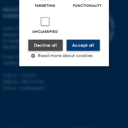
TARGETING
FUNCTIONALITY
FACULTY OF NATURAL
SCIENCES
Aarhus University
UNCLASSIFIED
Building 1521
Ny Munkegade 120
Decline all
Accept all
DK-8000 Aarhus C
Read more about cookies
E-mail: nat@au.dk
Telephone: +45 87 15 00 00
CVR no.: 31119103
Strictly necessary
Statistic
EORI no.: DK-31119103
EAN no.:
au.dk/eannumre
Targeting
Functionality
Unclassified
These cookies make it