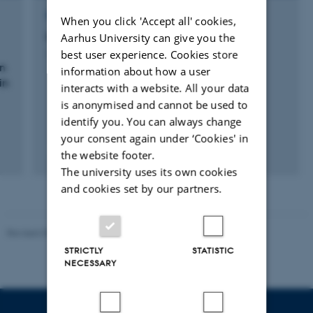
RESEARCH PROJECT
When you click 'Accept all' cookies,
Milk Genomics Review
Aarhus University can give you the
best user experience. Cookies store
1 jan. 2018
-
31 dec. 2018
on
information about how a user
in
interacts with a website. All your data
is anonymised and cannot be used to
identify you. You can always change
your consent again under ‘Cookies' in
the website footer.
The university uses its own cookies
and cookies set by our partners.
Revised 05.03.2026
-
NAT web support
STRICTLY
STATISTIC
NECESSARY