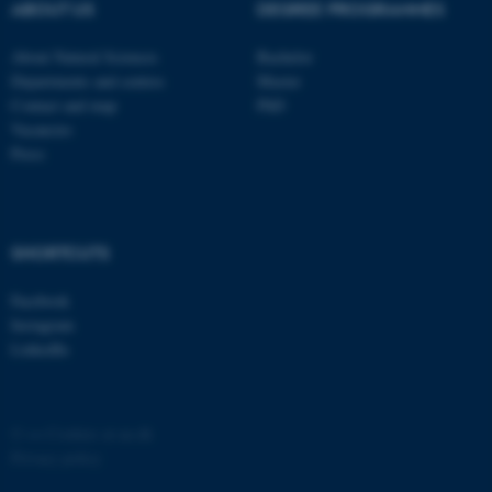
possible to use basic website
ABOUT US
DEGREE PROGRAMMES
functionality, e.g. navigation
About Natural Sciences
Bachelor
etc. The website does not
Departments and centres
Master
work without these cookies.
Contact and map
PhD
Vacancies
Press
Name
Provider / Domain
be_typo_user
TYPO3 Association
.au.dk
SHORTCUTS
Facebook
Instagram
LinkedIn
fe_typo_user
Typo3 Association
©
—
Cookies at au.dk
.au.dk
Privacy policy