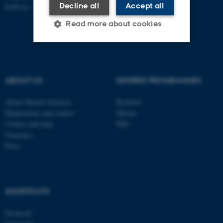
Decline all
Accept all
EAN no.:
au.dk/eannumre
Read more about cookies
Strictly necessary
Statistic
Targeting
Functionality
ABOUT US
DEGREE PROGRAMMES
Unclassified
About Natural Sciences
Bachelor
Departments and centres
Master
Contact and map
PhD
Vacancies
These cookies make it
Press
possible to use basic website
functionality, e.g. navigation
etc. The website does not
work without these cookies.
SHORTCUTS
Facebook