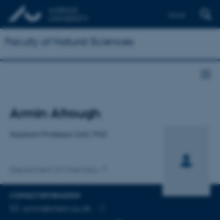
Dansk
Faculty of Natural Sciences
Title
Armin Afrough
Primary affiliation
Assistant Professor (ntt), PhD
Department of Chemistry
CONTACT INFORMATION
EMAIL ADDRESS
armin@chem.au.dk