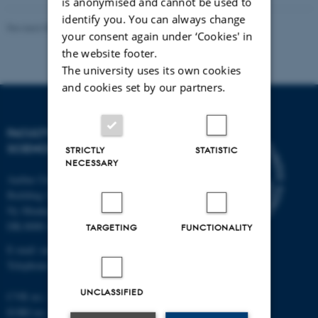
is anonymised and cannot be used to
identify you. You can always change
Revised 05.03.2026
-
NAT web support
your consent again under ‘Cookies' in
the website footer.
The university uses its own cookies
and cookies set by our partners.
FACULTY OF NATURAL
SCIENCES
STRICTLY
STATISTIC
NECESSARY
Aarhus University
Building 1521
Ny Munkegade 120
DK-8000 Aarhus C
TARGETING
FUNCTIONALITY
E-mail: nat@au.dk
Telephone: +45 87 15 00 00
UNCLASSIFIED
CVR no.: 31119103
EORI no.: DK-31119103