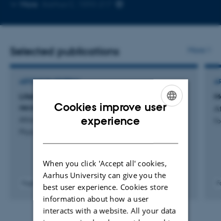
Copy
More
Aarhus C, 1593-217
email
address
Selected publications
More
ARTICLE IN JOURNAL
A
Lifetime distribution of multiexponential
M
Cookies improve user
recovery processes
A
ENGLISH
experience
Afrough, A. & Vosegaard, T.
Fo
Physical Review Applied
DANISH
When you click 'Accept all' cookies,
Aarhus University can give you the
Fagfællebedømt
F
best user experience. Cookies store
Digital
information about how a user
version
interacts with a website. All your data
vedhæftet