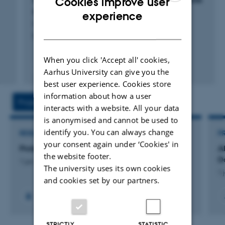
Cookies improve user
genome sequence data
ENGLISH
experience
Cadiz Escobar, M. +5.
DANISH
Evolutionary Applications
When you click 'Accept all' cookies,
Fagfællebedømt
Aarhus University can give you the
Digital
best user experience. Cookies store
version
information about how a user
vedhæftet
Projects
Activities
interacts with a website. All your data
is anonymised and cannot be used to
identify you. You can always change
RESEARCH PROJECT
P
your consent again under ‘Cookies' in
ProtectFish
A
the website footer.
D
1 jun. 2024
-
31 maj 2028
The university uses its own cookies
1 
and cookies set by our partners.
STRICTLY
STATISTIC