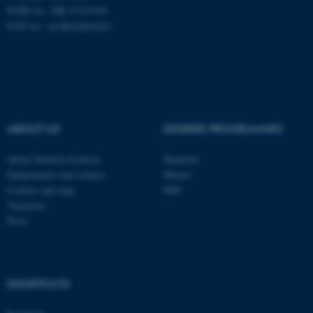
EORI no.: DK-31119103
EAN no.:
au.dk/eannumre
These cookies make it
possible to use basic website
functionality, e.g. navigation
etc. The website does not
work without these cookies.
ABOUT US
DEGREE PROGRAMMES
About Natural Sciences
Bachelor
Departments and centres
Master
Name
Provider / Domain
Contact and map
PhD
be_typo_user
TYPO3 Association
Vacancies
.au.dk
Press
SHORTCUTS