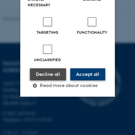
NECESSARY
Revised 05.03.2026
-
NAT web support
TARGETING
FUNCTIONALITY
UNCLASSIFIED
FACULTY OF NATURAL
SCIENCES
Decline all
Accept all
Aarhus University
Read more about cookies
Building 1521
Ny Munkegade 120
DK-8000 Aarhus C
Strictly necessary
Statistic
E-mail: nat@au.dk
Targeting
Functionality
Telephone: +45 87 15 00 00
Unclassified
CVR no.: 31119103