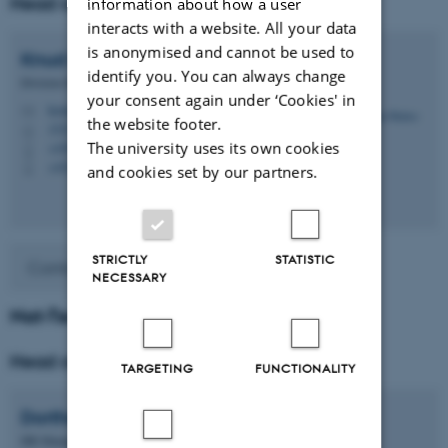
Head of division
information about how a user
interacts with a website. All your data
is anonymised and cannot be used to
Knud
Møller
identify you. You can always change
Division Manager/Head of Secretariat
your consent again under ‘Cookies' in
kemn@au.dk
M
the website footer.
1525, 226
H
The university uses its own cookies
+4587154118
P
+4529484000
P
and cookies set by our partners.
STRICTLY
STATISTIC
Contact Nat-Tech IT Support
NECESSARY
Nat-Tech HR
Head of division
TARGETING
FUNCTIONALITY
Dorthe M.
Andersen
HR Manager