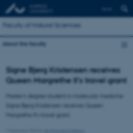
Dansk
Faculty of Natural Sciences
About the faculty
Signe Bjerg Kristensen receives
Queen Margrethe II's travel grant
Master’s degree student in molecular medicine
Signe Bjerg Kristensen receives Queen
Margrethe II's travel grant.
7 September 2023
by
Ida Hammerich Nielson