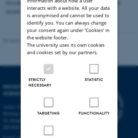
information about how a user
forward to experiencing another university that also
interacts with a website. All your data
excels in the natural sciences.
is anonymised and cannot be used to
identify you. You can always change
your consent again under ‘Cookies' in
the website footer.
Revised 06.07.2026
-
NAT web support
The university uses its own cookies
and cookies set by our partners.
STRICTLY
STATISTIC
NECESSARY
FACULTY OF NATURAL
SCIENCES
Aarhus University
TARGETING
FUNCTIONALITY
Building 1521
Ny Munkegade 120
DK-8000 Aarhus C
E-mail: nat@au.dk