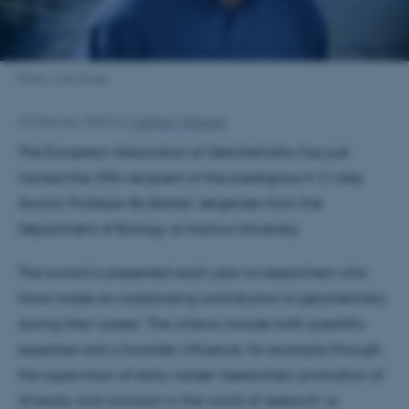
Photo: Lars Kruse
22 February 2023
by
Cathrine Villaume
The European Association of Geochemistry has just
named the 29th recipient of the prestigious H. C Urey
Award: Professor Bo Barker Jørgensen from the
Department of Biology at Aarhus University.
The award is presented each year to researchers who
have made an outstanding contribution to geochemistry
during their career. The criteria include both scientific
expertise and a broader influence, for example through
the supervision of early-career researchers, promotion of
diversity and inclusion in the world of research, or