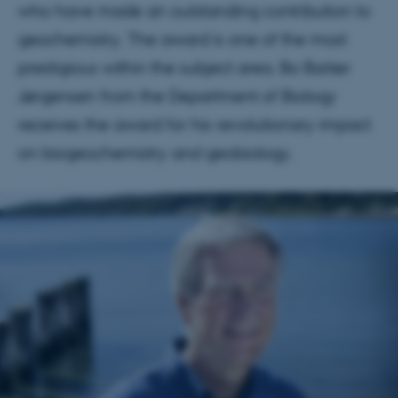
who have made an outstanding contribution to
geochemistry. The award is one of the most
prestigious within the subject area. Bo Barker
Jørgensen from the Department of Biology
receives the award for his revolutionary impact
on biogeochemistry and geobiology.