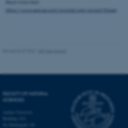
work without these cookies.
Read more here:
https://www.eag.eu.com/awards/urey-award/#open
Name
Provider / Domain
be_typo_user
TYPO3 Association
.au.dk
Revised 06.07.2026
-
NAT web support
fe_typo_user
Typo3 Association
FACULTY OF NATURAL
.au.dk
SCIENCES
Aarhus University
Building 1521
Ny Munkegade 120