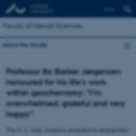
Dansk
Faculty of Natural Sciences
About the faculty
Professor Bo Barker Jørgensen
honoured for his life's work
within geochemistry: "I’m
overwhelmed, grateful and very
happy".
The H. C. Urey Award is awarded to researchers