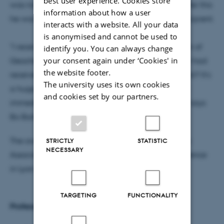
best user experience. Cookies store
was nominated for the award by his peers, and after this
information about how a user
he was selected by the committee as this year’s recipient.
interacts with a website. All your data
is anonymised and cannot be used to
"I received an email from the European Association of
identify you. You can always change
your consent again under ‘Cookies' in
Geochemistry a few days ago, with the news that I had
the website footer.
received the award. How are you supposed to react? It's
The university uses its own cookies
a huge honour to receive the Urey Award, and my
and cookies set by our partners.
immediate reaction was that it was far too much," says
Bo Barker Jørgensen, laughing.
The award ceremony will be held at the European
STRICTLY
STATISTIC
NECESSARY
Association of Geochemistry’s Goldschmidt Conference
in Lyon in July.
TARGETING
FUNCTIONALITY
Professor Bo Barker Jørgensen