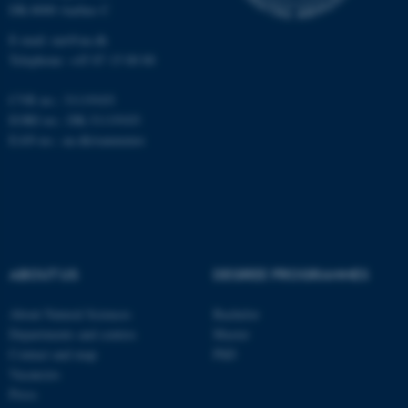
DK-8000 Aarhus C
E-mail: nat@au.dk
Telephone: +45 87 15 00 00
CVR no.: 31119103
EORI no.: DK-31119103
EAN no.:
au.dk/eannumre
ABOUT US
DEGREE PROGRAMMES
About Natural Sciences
Bachelor
Departments and centres
Master
Contact and map
PhD
ASP.NET_SessionId
Microsoft Corporation
Vacancies
.au.dk
Press