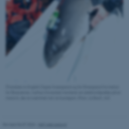
Name
Provider / Domain
be_typo_user
TYPO3 Association
.au.dk
fe_typo_user
Typo3 Association
.au.dk
[Translate to English:] Signe Sveegaard og Siri Elmegaard fra Institut
for Bioscience, Aarhus Universitet monterer en elektronikpakke på et
marsvin, der er svømmet ind i et bundgarn. (Foto: Lis Bach, AU)
Revised 06.07.2026
-
NAT web support