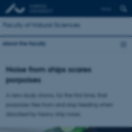
Dansk
Faculty of Natural Sciences
About the faculty
Noise from ships scares
porpoises
A new study shows, for the first time, that
porpoises flee from and stop feeding when
disturbed by heavy ship noise.