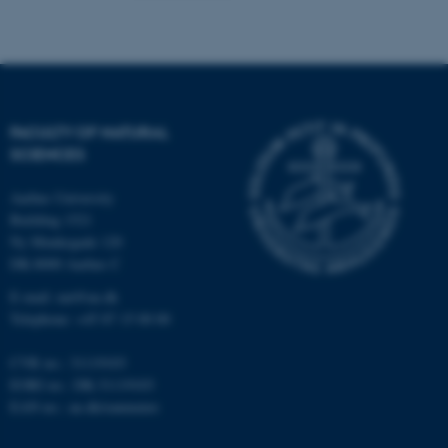
FACULTY OF NATURAL
SCIENCES
Aarhus University
Building 1521
Ny Munkegade 120
DK-8000 Aarhus C
E-mail: nat@au.dk
Telephone: +45 87 15 00 00
ASP.NET_SessionId
Microsoft Corporation
.au.dk
CVR no.: 31119103
EORI no.: DK-31119103
EAN no.:
au.dk/eannumre