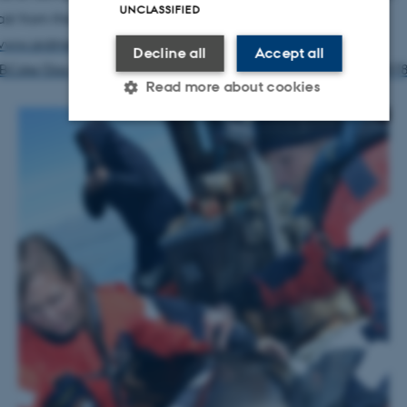
UNCLASSIFIED
st from the German channel ARD):
www.ardmediathek.de/tv/Erlebnis-Erde/Wale-vor-unserer-
Decline all
Accept all
Cste/Das-Erste/Video?bcastId=10317598&documentId=497
Read more about cookies
Strictly necessary
Statistic
Targeting
Functionality
Unclassified
These cookies make it possible to
use basic website functionality,
e.g. navigation etc. The website
does not work without these
cookies.