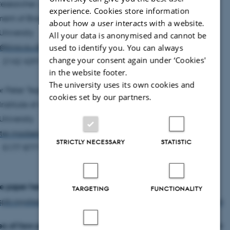
Researcher Jonas Teilmann
experience. Cookies store information
ent of Bioscience
about how a user interacts with a website.
University
All your data is anonymised and cannot be
e@bios.au.dk
used to identify you. You can always
change your consent again under ‘Cookies'
45 2142 4291
in the website footer.
The university uses its own cookies and
or Peter Teglberg Madsen
cookies set by our partners.
Institute of Advanced Studies
University
ter.madsen@aias.au.dk
STRICTLY NECESSARY
STATISTIC
45 5177 8771
e paper here:
TARGETING
FUNCTIONALITY
rspb.royalsocietypublishing.org/content/285/1872/20172314
eo of how porpoises react to ship noise
(27 minutes within the