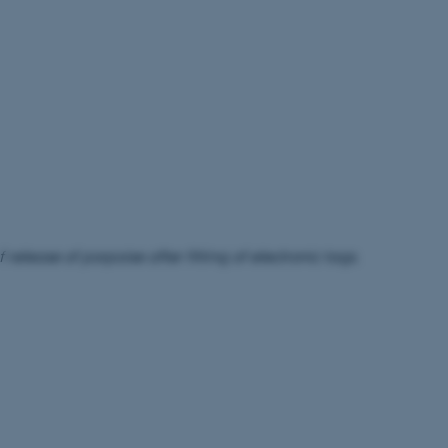
 release of porpoise after fitting of electronic tags.