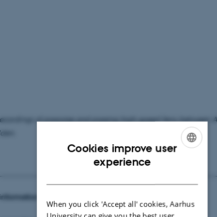
ecordings of porpoise and passing high-speed ferry between 
den.
Cookies improve user
ENGLISH
experience
DANISH
information:
When you click 'Accept all' cookies, Aarhus
University can give you the best user