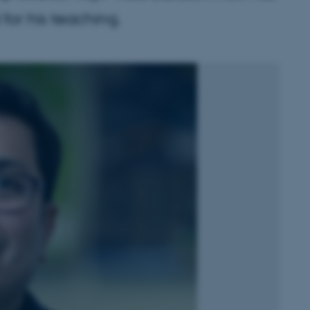
or his teaching.