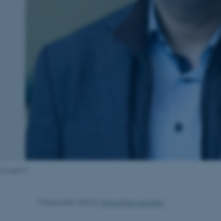
o English:]
9 September 2025
by
Emma Kjær Lauridsen