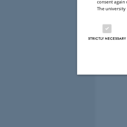
consent again 
The university
STRICTLY NECESSARY
Strictly necessary
These cookies make
website does not