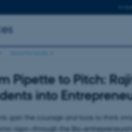
For stud
ces
About the faculty
m Pipette to Pitch: Raj
dents into Entreprene
ts gain the courage and tools to think in
mic rigor—through the Bio-entrepreneurshi