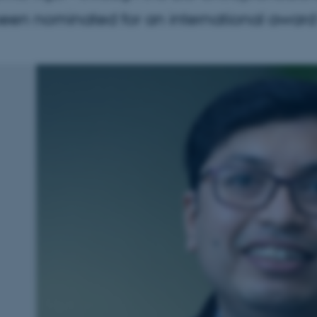
en nominated for an international award f