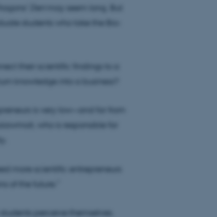
ragons’ Den
may seem long. But
duate students who take the Bio-
ect their scientific findings to a
 turn knowledge into a business?
reneurs is very low—and far from
iawmoit, who is responsible for
y.
ed more scientific entrepreneurs
s of the future.”
 students perceive themselves.