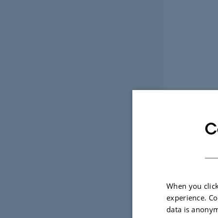
C
When you click
experience. Co
data is anonym