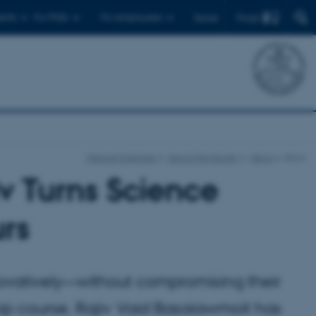
Find
ents
For PhDs
For employees
Dansk
Natural Sciences
About the faculty
News
show
iv Turns Science
urs
novatively—without compromising their
p course. Rajiv Vaid Basaiawmoit has