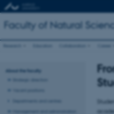
Faculty of Natural Scien
Research
Education
Collaboration
Career
Fro
About the faculty
Stu
Strategic direction
Vacant positions
Studen
Departments and centres
acade
Management and administration