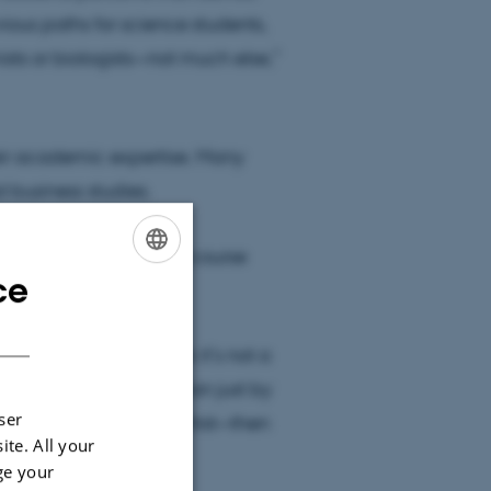
ious paths for science students,
sts or biologists—not much else,”
eir academic expertise. Many
 business studies.
skeptical and think the course
ce
ENGLISH
DANISH
on, while others think it’s not a
 hardcore businesswoman just by
ser
dge and research come first—then
ite. All your
ge your