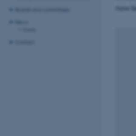
now be
Boards and committees
News
Events
Contact