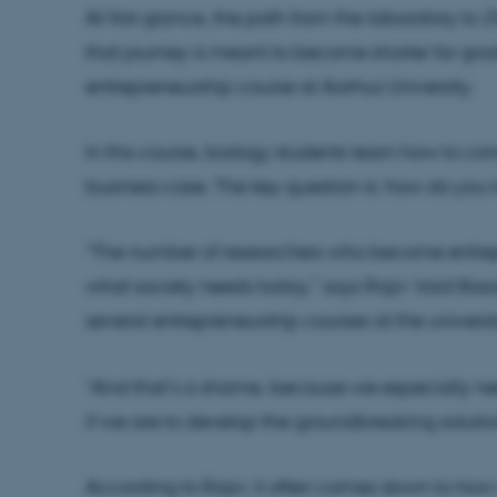
At first glance, the path from the laboratory to
D
that journey is meant to become shorter for gra
entrepreneurship course at Aarhus University.
In this course, biology students learn how to conn
business case. The key question is: how do you
“The number of researchers who become entrep
what society needs today,” says Rajiv Vaid Basa
several entrepreneurship courses at the universit
“And that’s a shame, because we especially ne
if we are to develop the groundbreaking solution
According to Rajiv, it often comes down to how