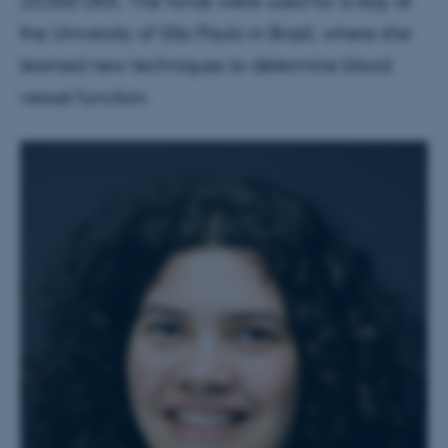
25,000 DKK. The funds were used for a stay at
the University of São Paulo in Brazil, where she
learned new techniques to determine blood
vessel function.