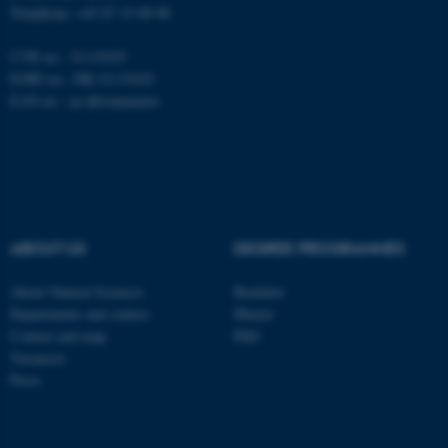
Telephone: +45 87 15 00 00
CVR no.: 31119103
Name
Provider / Domain
EORI no.: DK-31119103
be_typo_user
TYPO3 Association
EAN no.:
au.dk/eannumre
.au.dk
ABOUT US
DEGREE PROGRAMMES
fe_typo_user
Typo3 Association
About Natural Sciences
Bachelor
.au.dk
Departments and centres
Master
Contact and map
PhD
Vacancies
Press