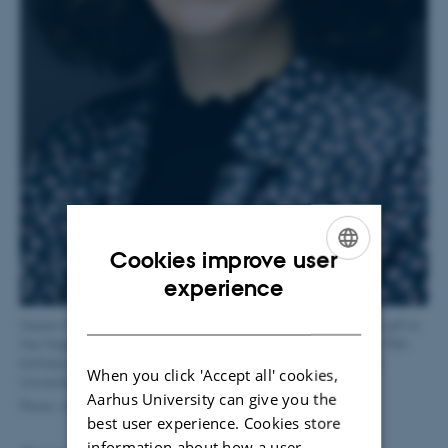
Cookies improve user
ENGLISH
experience
DANISH
Queen Margrethe II’s Travel Grant was established in 2010 as a gift to
Her Majesty Queen Margrethe on the occasion of the Queen’s 70th
birthday. The grant will be awarded in connection with Aarhus
When you click 'Accept all' cookies,
University’s annual celebration on September 13, 2024.
Aarhus University can give you the
Photo: AU Photo
best user experience. Cookies store
information about how a user