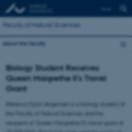
Dansk
Faculty of Natural Sciences
About the faculty
Biology Student Receives
Queen Margrethe II’s Travel
Grant
Rebecca Fjord Jørgensen is a biology student at
the Faculty of Natural Sciences and the
recipient of Queen Margrethe II’s travel grant of