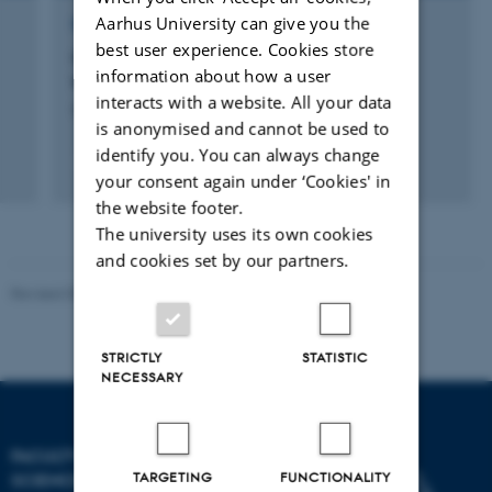
Aarhus University can give you the
RESEARCH PROJECT
best user experience. Cookies store
CFTNP: Center for Fysisk Træning af
information about how a user
Neurologiske Patienter
interacts with a website. All your data
5 okt. 2015
-
1 okt. 2018
is anonymised and cannot be used to
identify you. You can always change
your consent again under ‘Cookies' in
the website footer.
The university uses its own cookies
and cookies set by our partners.
Revised 05.03.2026
-
NAT web support
STRICTLY
STATISTIC
NECESSARY
FACULTY OF NATURAL
TARGETING
FUNCTIONALITY
SCIENCES