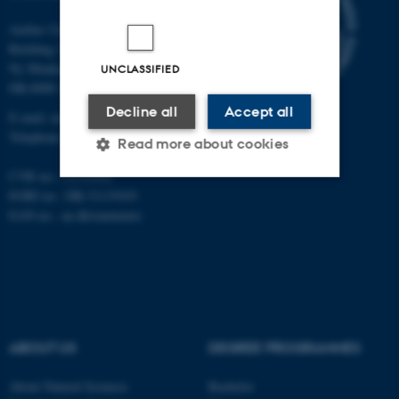
Aarhus University
Building 1521
Ny Munkegade 120
UNCLASSIFIED
DK-8000 Aarhus C
Decline all
Accept all
E-mail: nat@au.dk
Telephone: +45 87 15 00 00
Read more about cookies
CVR no.: 31119103
EORI no.: DK-31119103
Strictly necessary
Statistic
EAN no.:
au.dk/eannumre
Targeting
Functionality
Unclassified
ABOUT US
DEGREE PROGRAMMES
These cookies make it
possible to use basic website
About Natural Sciences
Bachelor
functionality, e.g. navigation