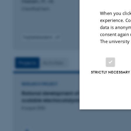
Nielsen, M. +8.
ChemPlusChem
When you click
experience. Co
data is anonym
consent again 
Fagfællebedømt
The university
Digital
version
vedhæftet
Projects
Activities
STRICTLY NECESSARY
RESEARCH PROJECT
Rational development of inexpensive and
scalable electrocatalysts
8 august 2026
Strictly necessary