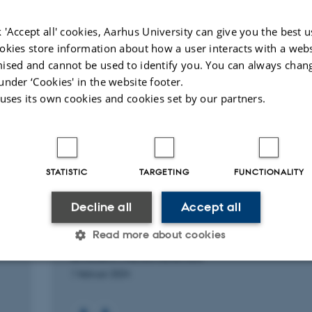
and Synergized CO
Fixation
2
Small Met
Reactions
 'Accept all' cookies, Aarhus University can give you the best u
Wang, F. +9.
okies store information about how a user interacts with a webs
ACS Sustainable Chemistry and Engineering
ised and cannot be used to identify you. You can always chan
under ‘Cookies' in the website footer.
Fagfællebedømt
Fagfæll
 uses its own cookies and cookies set by our partners.
Digital
version
vedhæftet
STATISTIC
TARGETING
FUNCTIONALITY
RESEARCH PROJECT
Decline all
Accept all
Light-SCREEN: Light for the Synthesis, Cata
Read more about cookies
and Recycling of Eco-friendly and Energy
efficient Nanomaterials
1 februar 2024
Statistic
Targeting
Functionality