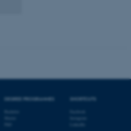
tion etc. The
 CMS provider; TYPO3 and
kend session when a
n to TYPO3 Backend or
 with the Typo3 web
. It is generally used as
to enable user preferences
 cases it may not actually
t by default by the
 be prevented by site
DEGREE PROGRAMMES
SHORTCUTS
es it is set to be
browser session. It
ier rather than any
Bachelor
Facebook
Master
Instagram
 session cookie, used by
PhD
LinkedIn
soft .NET based
d to maintain an