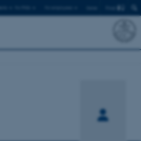
Find
ents
For PhDs
For employees
Dansk