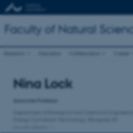
Faculty of Natural Scien
Research
Education
Collaboration
Career
Nina Lock
Title
Primary affiliation
Associate Professor
Department of Biological and Chemical Engineeri
Energy Conversion Technology, Åbogade 40
One other affiliation