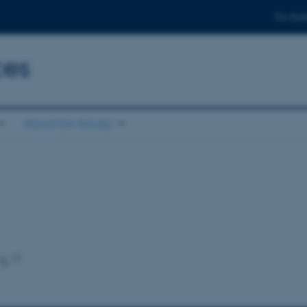
For stud
ces
About the faculty
ng