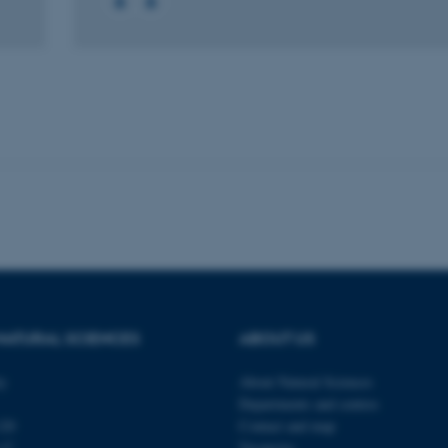
 it possible to use basic website functionality, e.g. naviga
 work without these cookies.
Provider / Domain
Expires
Description
30
This cookie is set by our
TYPO3 Association
minutes
is used to identify a bac
.au.dk
Backend User is logged i
Frontend.
30
This cookie is associated
Typo3 Association
minutes
content management system
.au.dk
a user session identifier 
to be stored, but in many
be needed as it can be se
platform, though this can
NATURAL SCIENCES
ABOUT US
administrators. In most cas
destroyed at the end of a 
contains a random identif
ty
About Natural Sciences
specific user data.
Departments and centres
Session
General purpose platform
Microsoft Corporation
120
Contact and map
sites written with Miscro
.au.dk
technologies. Usually use
s C
Vacancies