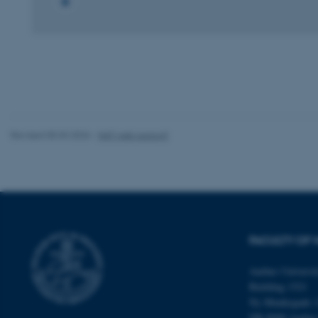
These cookies make
website does not
Name
be_typo_user
Revised 05.03.2026
-
NAT web support
fe_typo_user
FACULTY OF 
Aarhus Universi
Building 1521
ASP.NET_SessionId
Ny Munkegade 
DK-8000 Aarhu