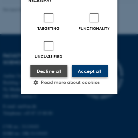
NECESSARY
Revised 05.03.2026
-
NAT web support
TARGETING
FUNCTIONALITY
FACULTY OF NATURAL
UNCLASSIFIED
SCIENCES
Decline all
Accept all
Aarhus University
Building 1521
Read more about cookies
Ny Munkegade 120
DK-8000 Aarhus C
E-mail: nat@au.dk
Strictly necessary
Statistic
Telephone: +45 87 15 00 00
Targeting
Functionality
CVR no.: 31119103
Unclassified
EORI no.: DK-31119103