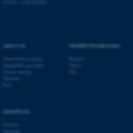
EAN no.:
au.dk/eannumre
These cookies make it
possible to use basic website
functionality, e.g. navigation
etc. The website does not
work without these cookies.
ABOUT US
DEGREE PROGRAMMES
About Natural Sciences
Bachelor
Departments and centres
Master
Name
Provider / Domain
Contact and map
PhD
Vacancies
be_typo_user
TYPO3 Association
.au.dk
Press
SHORTCUTS
Facebook
Instagram