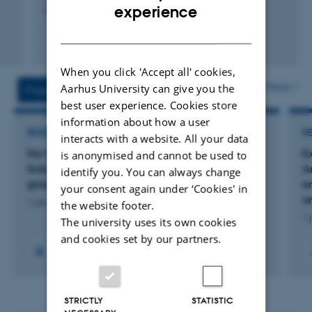
ENGLISH
experience
European Federation of Animal Science
DANISH
Fagfællebedømt
Digital
version
When you click 'Accept all' cookies,
vedhæftet
More
Aarhus University can give you the
Projects
Activities
best user experience. Cookies store
information about how a user
RESEARCH PROJECT
R
interacts with a website. All your data
Far-Vel Protein - Reduceret protein i foder skal
E
is anonymised and cannot be used to
forbedre søers faring og råmælksydelse og
A
identify you. You can always change
grisenes overlevelse
e
your consent again under ‘Cookies' in
a
1 jan. 2022
-
31 dec. 2024
the website footer.
1 
The university uses its own cookies
and cookies set by our partners.
STRICTLY
STATISTIC