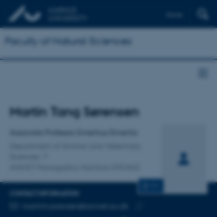
Dansk
Faculty of Natural Sciences
Title
Martin Tang Sørensen
Primary affiliation
Associate Professor Emeritus/Emerita
Department of Animal and Veterinary
Sciences
ANIVET Monogastric Nutrition (MONU)
CV
CONTACT INFORMATION
EMAIL ADDRESS
martint.sorensen@anivet.au.dk